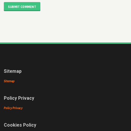
SUBMIT COMMENT
Sitemap
Sitemap
Policy Privacy
Policy Privacy
Cookies Policy