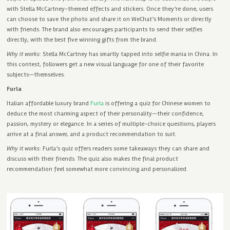
with Stella McCartney-themed effects and stickers. Once they’re done, users
can choose to save the photo and share it on WeChat’s Moments or directly
with friends. The brand also encourages participants to send their selfies
directly, with the best five winning gifts from the brand.
Why it works:
Stella McCartney has smartly tapped into selfie mania in China. In
this contest, followers get a new visual language for one of their favorite
subjects—themselves.
Furla
Italian affordable luxury brand
Furla
is offering a quiz for Chinese women to
deduce the most charming aspect of their personality—their confidence,
passion, mystery or elegance. In a series of multiple-choice questions, players
arrive at a final answer, and a product recommendation to suit.
Why it works:
Furla’s quiz offers readers some takeaways they can share and
discuss with their friends. The quiz also makes the final product
recommendation feel somewhat more convincing and personalized.