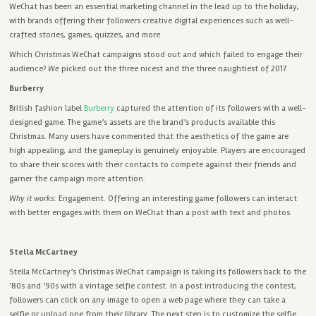
WeChat has been an essential marketing channel in the lead up to the holiday,
with brands offering their followers creative digital experiences such as well-
crafted stories, games, quizzes, and more.
Which Christmas WeChat campaigns stood out and which failed to engage their
audience?
We
picked out the three nicest and the three naughtiest of 2017.
Burberry
British fashion label
Burberry
captured the attention of its followers with a well-
designed game. The game’s assets are the brand’s products available this
Christmas. Many users have commented that the aesthetics of the game are
high appealing, and the gameplay is genuinely enjoyable. Players are encouraged
to share their scores with their contacts to compete against their friends and
garner the campaign more attention.
Why it works:
Engagement. Offering an interesting game followers can interact
with better engages with them on WeChat than a post with text and photos.
Stella McCartney
Stella McCartney’s Christmas WeChat campaign is taking its followers back to the
’80s and ’90s with a vintage selfie contest. In a post introducing the contest,
followers can click on any image to open a web page where they can take a
selfie or upload one from their library. The next step is to customize the selfie