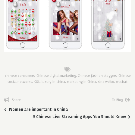
chinese consumers
,
Chinese digital marketing
,
Chinese fashion bloggers
,
Chinese
social networks
,
KOL
,
luxury in china
,
marketing in China
,
sina weibo
,
wechat
Share
To Blog
Women are important in China
5 Chinese Live Streaming Apps You Should Know