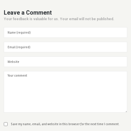
Leave a Comment
Your feedback is valuable for us. Your email will not be published.
Save my name, email, and website in this browser for the next time I comment.