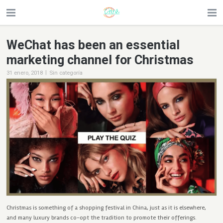
WeChat has been an essential
marketing channel for Christmas
|
31 enero, 2018
Sin categoría
Christmas is something of a shopping festival in China, just as it is elsewhere,
and many luxury brands co-opt the tradition to promote their offerings.