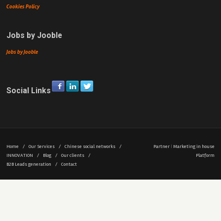
Cookies Policy
Jobs by Jooble
Jobs by Jooble
Social Links
Home
/
Our Services
/
Chinese social networks
/
Partner
|
Marketing in house
INNOVATION
/
Blog
/
Our clients
/
Platform
B2B Leads generation
/
Contact