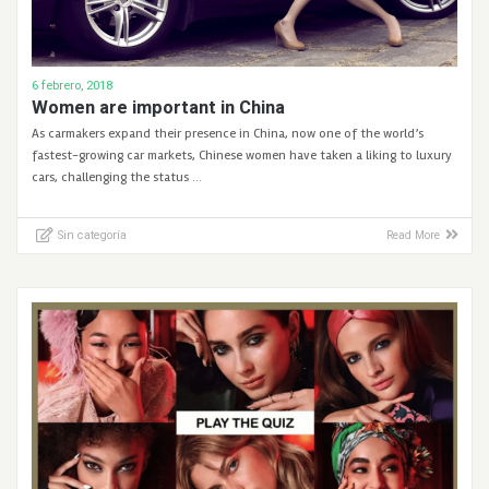
6 febrero, 2018
Women are important in China
As carmakers expand their presence in China, now one of the world’s
fastest-growing car markets, Chinese women have taken a liking to luxury
cars, challenging the status …
Sin categoría
Read More