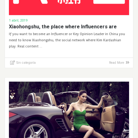
1 abril, 2019
Xiaohongshu, the place where Influencers are
If you want to become an Influencer or Key Opinion Leader in China you
need to know Xiaohongshu, the social network where Kim Kardashian
play. Real content …
Sin categoría
Read More