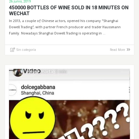
26 junio, 2019
450000 BOTTLES OF WINE SOLD IN 18 MINUTES ON
WECHAT
In 2013, a couple of Chinese actors, opened his company “Shanghai
Dowell Trading”, with partner French producer and trader Haussmann
Family. Nowadays Shanghai Dowell Trading is operating in …
Sin categoría
Read More