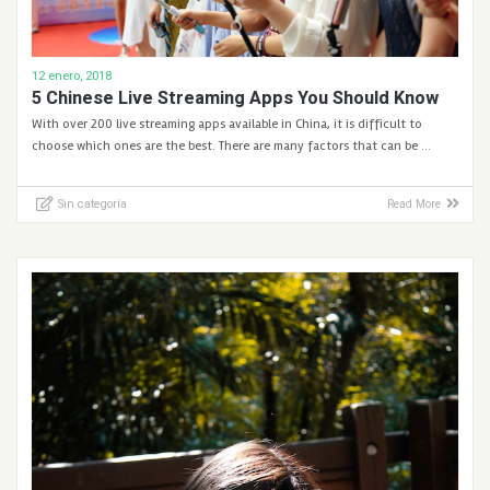
12 enero, 2018
5 Chinese Live Streaming Apps You Should Know
With over 200 live streaming apps available in China, it is difficult to
choose which ones are the best. There are many factors that can be …
Sin categoría
Read More