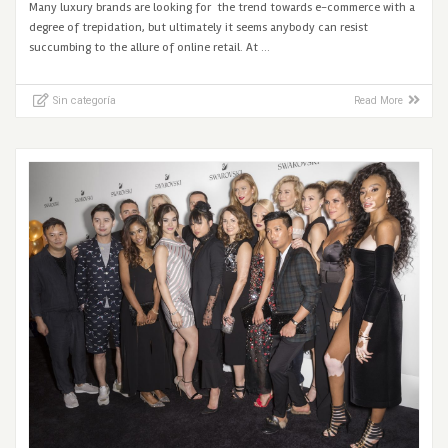
Many luxury brands are looking for the trend towards e-commerce with a
degree of trepidation, but ultimately it seems anybody can resist
succumbing to the allure of online retail. At …
Sin categoría
Read More