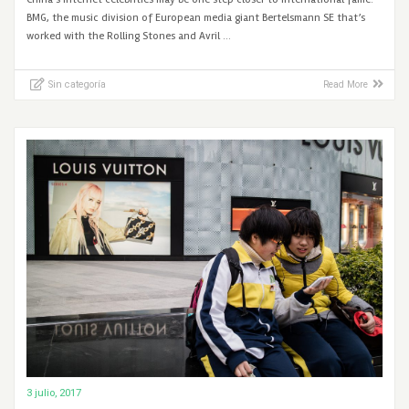
BMG, the music division of European media giant Bertelsmann SE that’s
worked with the Rolling Stones and Avril …
Sin categoría
Read More
3 julio, 2017