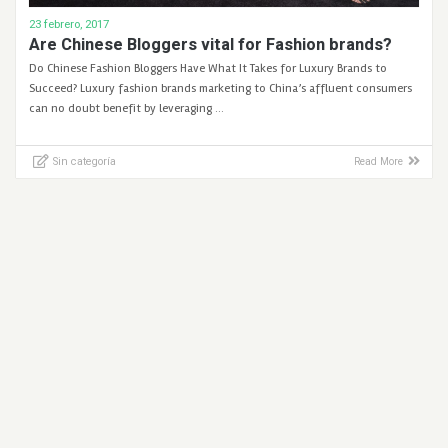
23 febrero, 2017
Are Chinese Bloggers vital for Fashion brands?
Do Chinese Fashion Bloggers Have What It Takes for Luxury Brands to
Succeed? Luxury fashion brands marketing to China’s affluent consumers
can no doubt benefit by leveraging …
Sin categoría
Read More