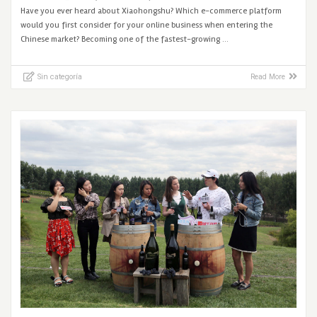
Have you ever heard about Xiaohongshu? Which e-commerce platform
would you first consider for your online business when entering the
Chinese market? Becoming one of the fastest-growing …
Sin categoría
Read More