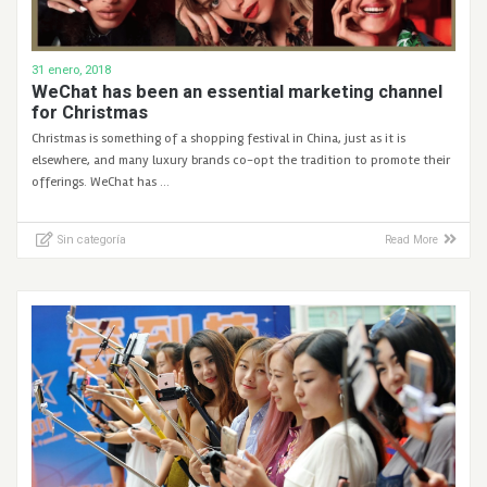
31 enero, 2018
WeChat has been an essential marketing channel
for Christmas
Christmas is something of a shopping festival in China, just as it is
elsewhere, and many luxury brands co-opt the tradition to promote their
offerings. WeChat has …
Sin categoría
Read More