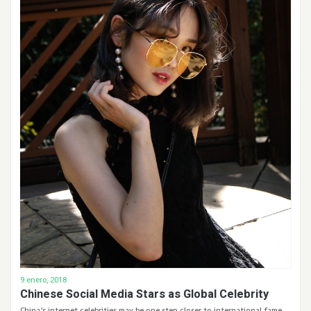
9 enero, 2018
Chinese Social Media Stars as Global Celebrity
China’s internet celebrities may be one step closer to international fame.