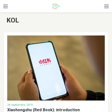
KOL
24 septiembre, 2019
Xiaohongshu (Red Book): introduction