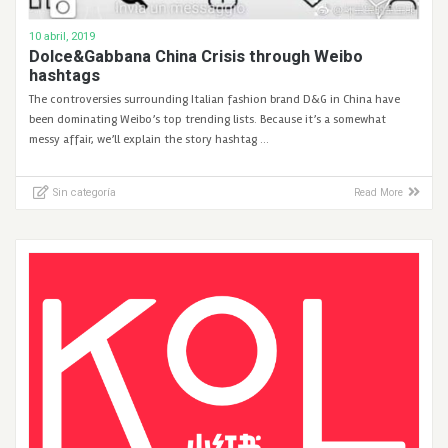
10 abril, 2019
Dolce&Gabbana China Crisis through Weibo
hashtags
The controversies surrounding Italian fashion brand D&G in China have
been dominating Weibo’s top trending lists. Because it’s a somewhat
messy affair, we’ll explain the story hashtag …
Sin categoría
Read More