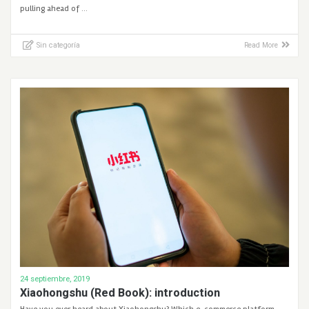
pulling ahead of …
Sin categoría
Read More
24 septiembre, 2019
Xiaohongshu (Red Book): introduction