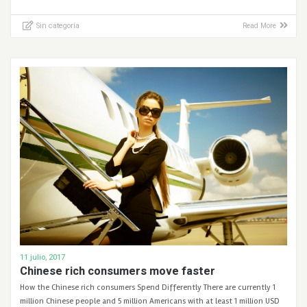
Sin categoría
Read More
11 julio, 2017
Chinese rich consumers move faster
How the Chinese rich consumers Spend Differently There are currently 1
million Chinese people and 5 million Americans with at least 1 million USD