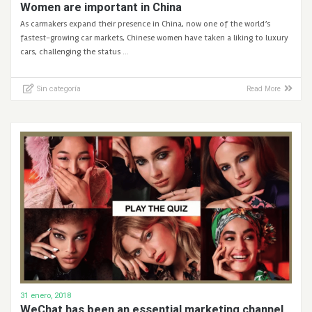
Women are important in China
As carmakers expand their presence in China, now one of the world’s
fastest-growing car markets, Chinese women have taken a liking to luxury
cars, challenging the status …
Sin categoría
Read More
31 enero, 2018
WeChat has been an essential marketing channel