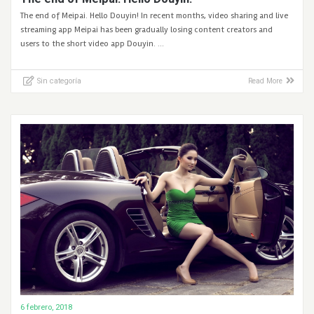
The end of Meipai. Hello Douyin! In recent months, video sharing and live
streaming app Meipai has been gradually losing content creators and
users to the short video app Douyin. …
Sin categoría
Read More
6 febrero, 2018