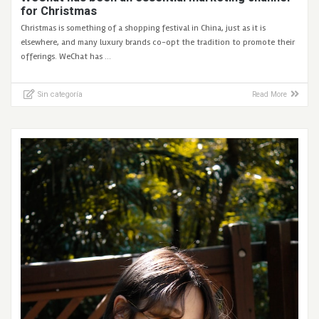
for Christmas
Christmas is something of a shopping festival in China, just as it is
elsewhere, and many luxury brands co-opt the tradition to promote their
offerings. WeChat has …
Sin categoría
Read More