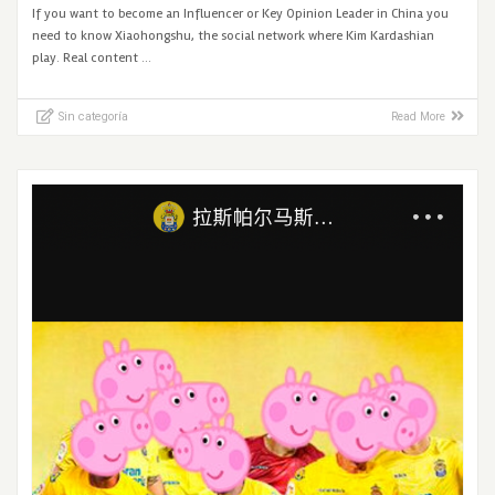
If you want to become an Influencer or Key Opinion Leader in China you
need to know Xiaohongshu, the social network where Kim Kardashian
play. Real content …
Sin categoría
Read More