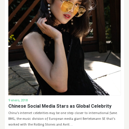
9 enero, 2018
Chinese Social Media Stars as Global Celebrity
China’s internet celebrities may be one step closer to international fame.
BMG, the music division of European media giant Bertelsmann SE that’s
worked with the Rolling Stones and Avril …