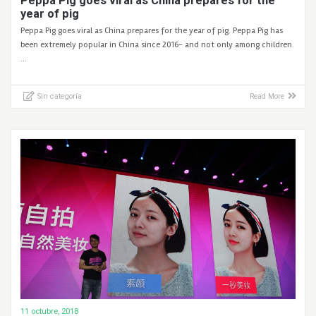
Peppa Pig goes viral as China prepares for the
year of pig
Peppa Pig goes viral as China prepares for the year of pig. Peppa Pig has
been extremely popular in China since 2016- and not only among children.
…
Sin categoría
Read More
11 octubre, 2018