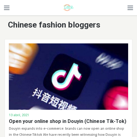
Chinese fashion bloggers
13 abril, 2021
Open your online shop in Douyin (Chinese Tik-Tok)
Douyin expands into e-commerce: brands can now open an online shop
in the Chinese Tiktok We have recently been witnessing how Douyin is