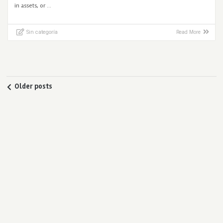
in assets, or …
Sin categoría
Read More
Older posts