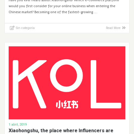
Have you ever heard about Xiaohongshu? Which e-commerce platform
would you first consider for your online business when entering the
Chinese market? Becoming one of the fastest-growing …
Sin categoría
Read More
1 abril, 2019
Xiaohongshu, the place where Influencers are