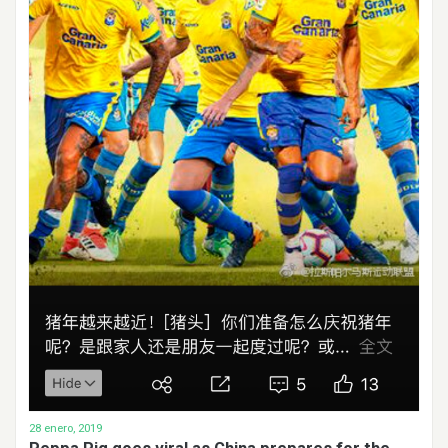
28 enero, 2019