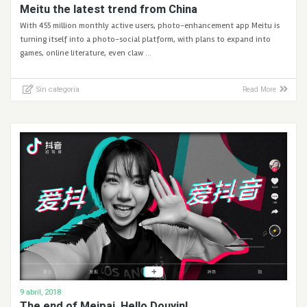
Meitu the latest trend from China
With 455 million monthly active users, photo-enhancement app Meitu is
turning itself into a photo-social platform, with plans to expand into
games, online literature, even claw …
Sin categoría
Read More
9 abril, 2018
The end of Meipai. Hello Douyin!