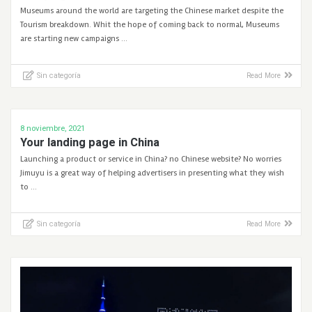
Museums around the world are targeting the Chinese market despite the
Tourism breakdown. Whit the hope of coming back to normal, Museums
are starting new campaigns …
Sin categoría
Read More
8 noviembre, 2021
Your landing page in China
Launching a product or service in China? no Chinese website? No worries
Jimuyu is a great way of helping advertisers in presenting what they wish
to …
Sin categoría
Read More