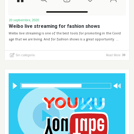
20 septiembre, 2020
Weibo live streaming for fashion shows
Weibo live streaming is one of the best tools for promoting in the Covid
age that we are living. And for fashion shows is a great opportunity. …
Sin categoría
Read More