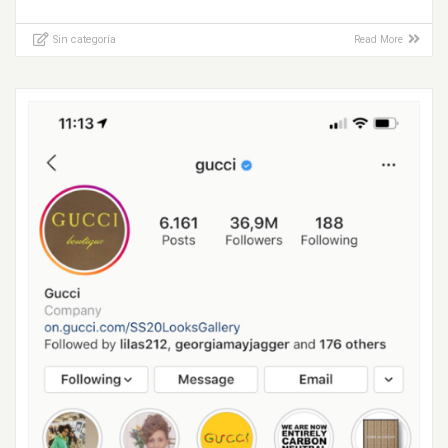
Sin categoría
Read More