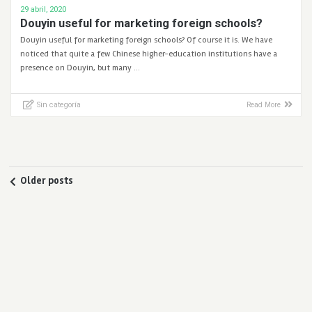
29 abril, 2020
Douyin useful for marketing foreign schools?
Douyin useful for marketing foreign schools? Of course it is. We have
noticed that quite a few Chinese higher-education institutions have a
presence on Douyin, but many …
Sin categoría
Read More
Older posts