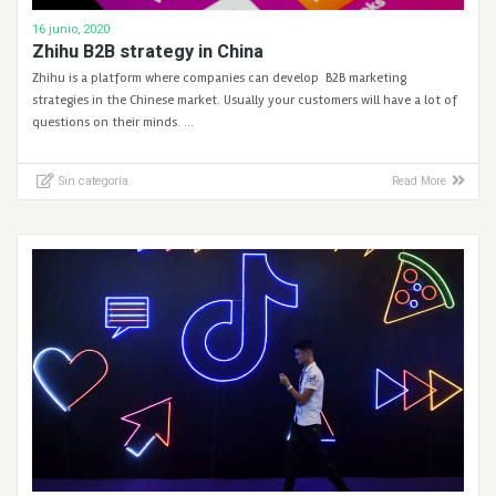
16 junio, 2020
Zhihu B2B strategy in China
Zhihu is a platform where companies can develop B2B marketing
strategies in the Chinese market. Usually your customers will have a lot of
questions on their minds. …
Sin categoría
Read More