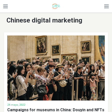
Chinese digital marketing
24 mayo, 2022
Campaigns for museums in China: Douyin and NFTs