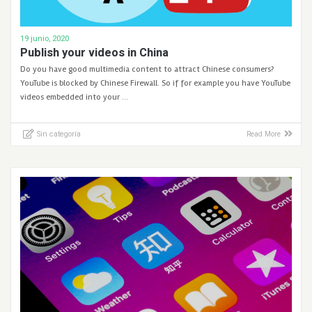
19 junio, 2020
Publish your videos in China
Do you have good multimedia content to attract Chinese consumers?
YouTube is blocked by Chinese Firewall. So if for example you have YouTube
videos embedded into your …
Sin categoría
Read More