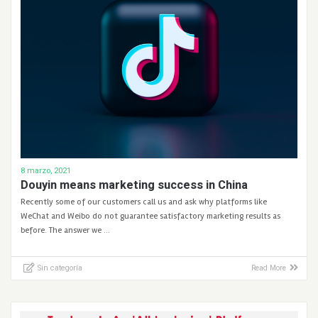
8 marzo, 2021
Douyin means marketing success in China
Recently some of our customers call us and ask why platforms like
WeChat and Weibo do not guarantee satisfactory marketing results as
before. The answer we …
Sin categoría
Read More