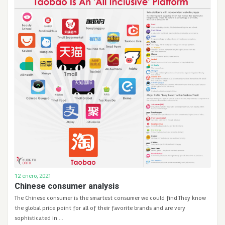
12 enero, 2021
Chinese consumer analysis
The Chinese consumer is the smartest consumer we could find.They know
the global price point for all of their favorite brands and are very
sophisticated in …