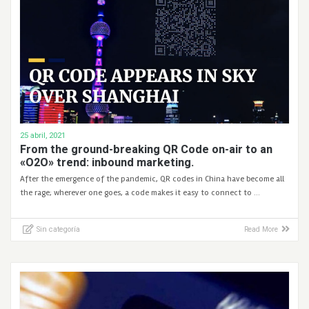
25 abril, 2021
From the ground-breaking QR Code on-air to an
«O2O» trend: inbound marketing.
After the emergence of the pandemic, QR codes in China have become all
the rage; wherever one goes, a code makes it easy to connect to …
Sin categoría
Read More