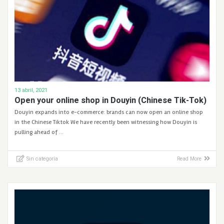
13 abril, 2021
Open your online shop in Douyin (Chinese Tik-Tok)
Douyin expands into e-commerce: brands can now open an online shop
in the Chinese Tiktok We have recently been witnessing how Douyin is
pulling ahead of …
Sin categoría
Read More