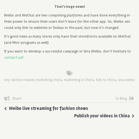
That’s huge news!
Weibo and WeChat are two competing platforms and have done everything in
their power to ensure their users don’t leave for the other app. So, Weibo ads
could only link to websites or Taobao in the past, but now it’s changed.
It’s good news as many stores only have their storefronts available on WeChat
(and Mini-programs as well).
If you want to develop a successful campaign in Sina Weibo, don’t hesitate to
contact us!!
key opinion leader
,
marketing china
,
marketing in China
,
Sell to China
,
sina weibo
Share
To Blog
Weibo live streaming for fashion shows
Publish your videos in China