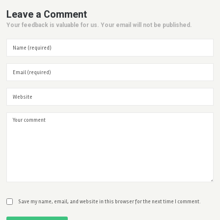
Leave a Comment
Your feedback is valuable for us. Your email will not be published.
Save my name, email, and website in this browser for the next time I comment.