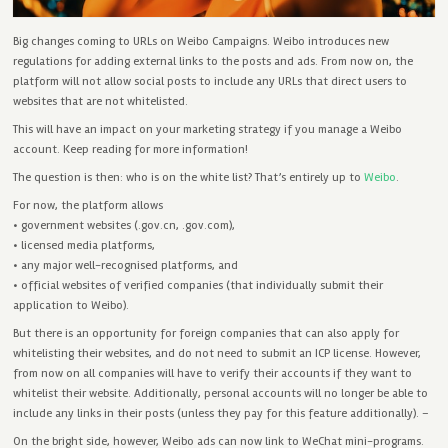
Big changes coming to URLs on Weibo Campaigns. Weibo introduces new
regulations for adding external links to the posts and ads. From now on, the
platform will not allow social posts to include any URLs that direct users to
websites that are not whitelisted.
This will have an impact on your marketing strategy if you manage a Weibo
account. Keep reading for more information!
The question is then: who is on the white list? That’s entirely up to
Weibo
.
For now, the platform allows
• government websites (.gov.cn, .gov.com),
• licensed media platforms,
• any major well-recognised platforms, and
• official websites of verified companies (that individually submit their
application to Weibo).
But there is an opportunity for foreign companies that can also apply for
whitelisting their websites, and do not need to submit an ICP license. However,
from now on all companies will have to verify their accounts if they want to
whitelist their website. Additionally, personal accounts will no longer be able to
include any links in their posts (unless they pay for this feature additionally). –
On the bright side, however, Weibo ads can now link to WeChat mini-programs.