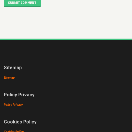
SUBMIT COMMENT
Sitemap
Sitemap
Policy Privacy
Policy Privacy
Cookies Policy
Cookies Policy