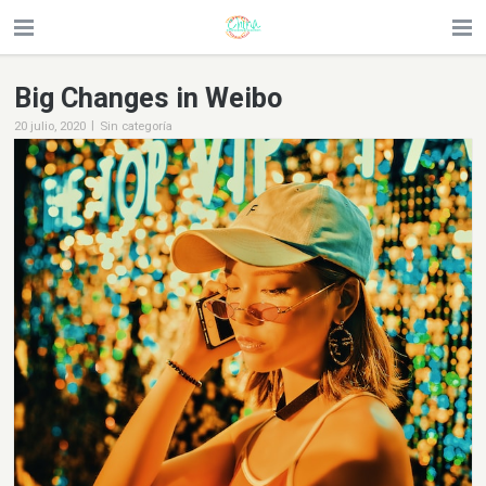
Big Changes in Weibo
|
20 julio, 2020
Sin categoría