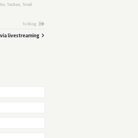
ibo
,
Taobao
,
Tmall
To Blog
 via livestreaming