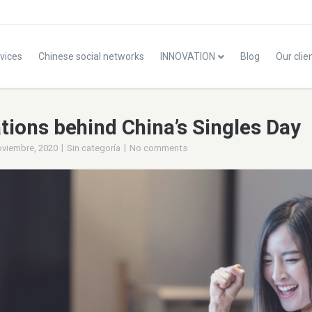
vices
Chinese social networks
INNOVATION
Blog
Our clie
tions behind China’s Singles Day
|
|
oviembre, 2020
Sin categoría
No comments