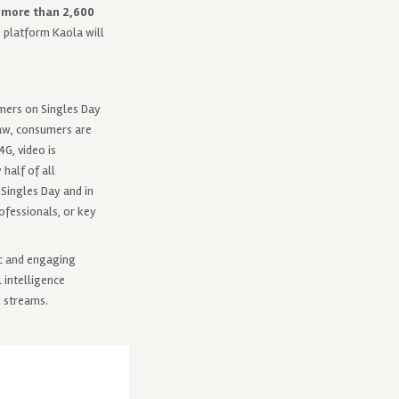
g more than 2,600
 platform Kaola will
umers on Singles Day
raw, consumers are
G, video is
half of all
 Singles Day and in
ofessionals, or key
tic and engaging
 intelligence
e streams.