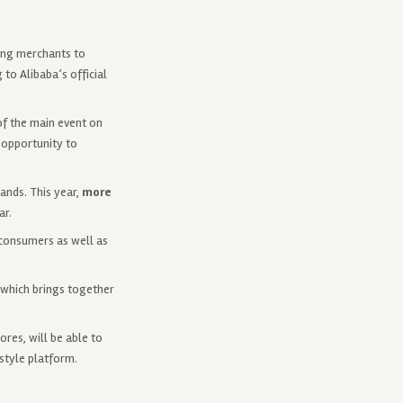
ling merchants to
to Alibaba’s official
of the main event on
 opportunity to
ands. This year,
more
ar.
 consumers as well as
, which brings together
res, will be able to
estyle platform.