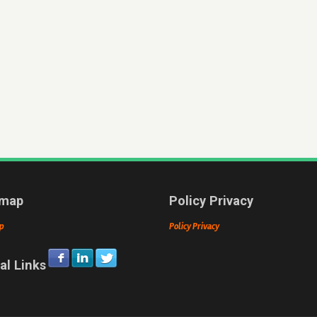
emap
Policy Privacy
p
Policy Privacy
al Links