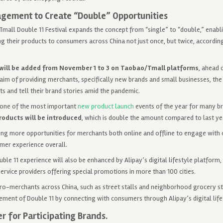
gement to Create “Double” Opportunities
Tmall Double 11 Festival expands the concept from “single” to “double,” enab
 their products to consumers across China not just once, but twice, according 
will be added from November 1 to 3 on Taobao/Tmall platforms
, ahead 
aim of providing merchants, specifically new brands and small businesses, the
s and tell their brand stories amid the pandemic.
 one of the most important
new product launch
events of the year for many br
roducts will be introduced
, which is double the amount compared to last ye
ring more opportunities for merchants both online and offline to engage with
mer experience overall.
ble 11 experience will also be enhanced by Alipay’s digital lifestyle platform
service providers offering special promotions in more than 100 cities.
ro-merchants across China, such as street stalls and neighborhood grocery sto
itement of Double 11 by connecting with consumers through Alipay’s digital lif
r for Participating Brands.