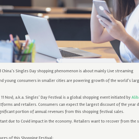
d China’s Singles Day shopping phenomenon is about mainly Live streaming
and young consumers in smaller cities are powering growth of the world’s lar
r 11 Nov), a.k.a. Singles’ Day Festival is a global shopping event initiated by
Ali
forms and retailers. Consumers can expect the largest discount of the year d
gnificant portion of annual revenues from this shopping festival sales.
rtant due to Covid impact in the economy. Retailers want to recover from the s
ures of this Shopping Festival: