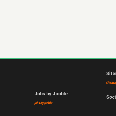
Sit
Sitema
Jobs by Jooble
Soci
Jobs by Jooble