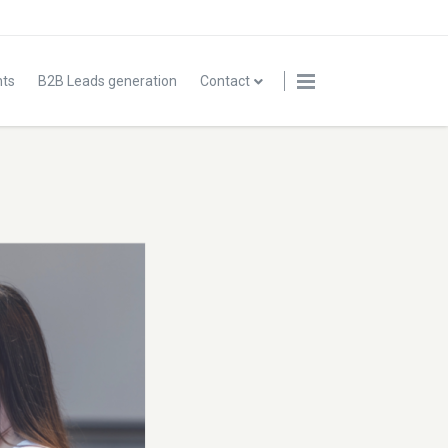
nts
B2B Leads generation
Contact