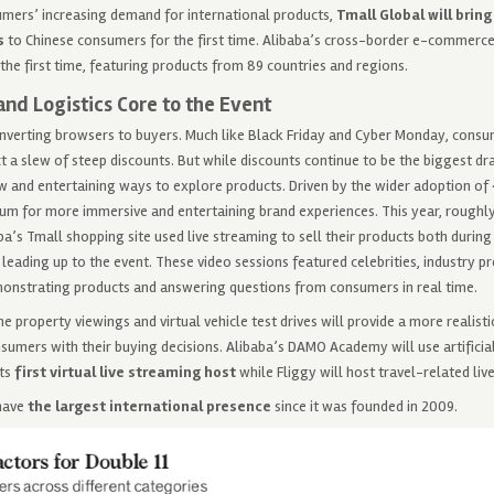
mers’ increasing demand for international products,
Tmall Global will brin
s
to Chinese consumers for the first time. Alibaba’s cross-border e-commerce
 the first time, featuring products from 89 countries and regions.
and Logistics Core to the Event
onverting browsers to buyers. Much like Black Friday and Cyber Monday, cons
 a slew of steep discounts. But while discounts continue to be the biggest d
w and entertaining ways to explore products. Driven by the wider adoption of 4
m for more immersive and entertaining brand experiences. This year, roughly 
a’s Tmall shopping site used live streaming to sell their products both during
leading up to the event. These video sessions featured celebrities, industry pr
onstrating products and answering questions from consumers in real time.
ne property viewings and virtual vehicle test drives will provide a more realis
sumers with their buying decisions. Alibaba’s DAMO Academy will use artificial
ts
first virtual live streaming host
while Fliggy will host travel-related liv
have
the largest international presence
since it was founded in 2009.