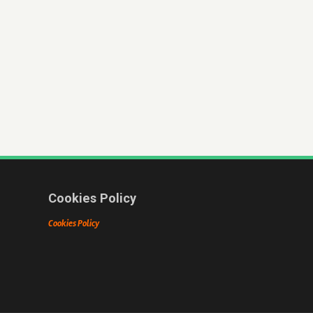
Cookies Policy
Cookies Policy