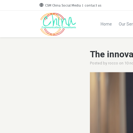
CSM China Social Media
|
contact us
Home
Our Ser
The innova
Posted by
rocco
on
10 n