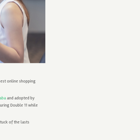
gest online shopping
baba
and adopted by
uring Double 11 while
tuck of the lasts