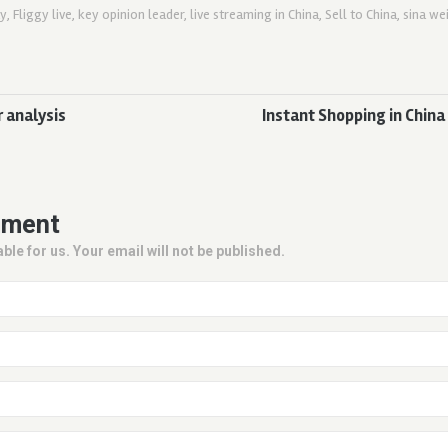
ay
,
Fliggy live
,
key opinion leader
,
live streaming in China
,
Sell to China
,
sina we
 analysis
Instant Shopping in China
mment
ble for us. Your email will not be published.