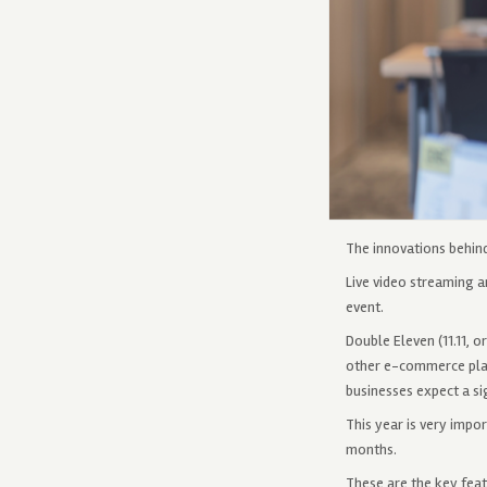
The innovations behin
Live video streaming 
event.
Double Eleven (11.11, o
other e-commerce plat
businesses expect a si
This year is very impo
months.
These are the key feat