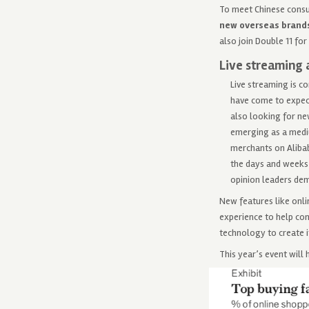
To meet Chinese consu
new overseas brand
also join Double 11 for
Live streaming 
Live streaming is c
have come to expect
also looking for ne
emerging as a mediu
merchants on Alibab
the days and weeks 
opinion leaders dem
New features like onli
experience to help con
technology to create i
This year’s event will 