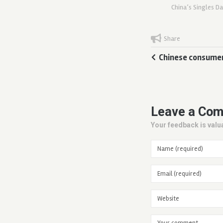
China’s Singles D
Share
Chinese consumer
Leave a Co
Your feedback is valua