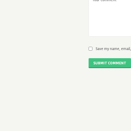
Save my name, email, 
SUBMIT COMMENT