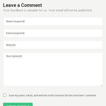
Leave a Comment
Your feedback is valuable for us. Your email will not be published.
Save my name, email, and website in this browser for the next time I comment.