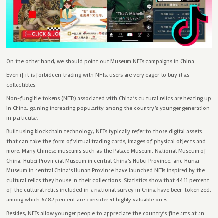
On the other hand, we should point out Museum NFTs campaigns in China.
Even if it is forbidden trading with NFTs, users are very eager to buy it as
collectibles.
Non-fungible tokens (NFTs) associated with China’s cultural relics are heating up
in China, gaining increasing popularity among the country’s younger generation
in particular.
Built using blockchain technology, NFTs typically refer to those digital assets
that can take the form of virtual trading cards, images of physical objects and
more. Many Chinese museums such as the Palace Museum, National Museum of
China, Hubei Provincial Museum in central China’s Hubei Province, and Hunan
Museum in central China’s Hunan Province have launched NFTs inspired by the
cultural relics they house in their collections. Statistics show that 44.11 percent
of the cultural relics included in a national survey in China have been tokenized,
among which 67.82 percent are considered highly valuable ones.
Besides, NFTs allow younger people to appreciate the country’s fine arts at an