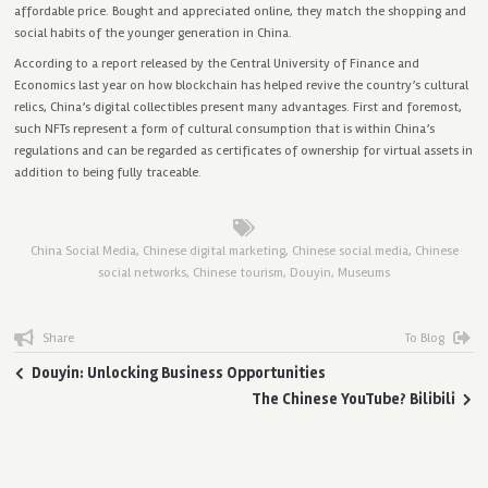
affordable price. Bought and appreciated online, they match the shopping and
social habits of the younger generation in China.
According to a report released by the Central University of Finance and
Economics last year on how blockchain has helped revive the country’s cultural
relics, China’s digital collectibles present many advantages. First and foremost,
such NFTs represent a form of cultural consumption that is within China’s
regulations and can be regarded as certificates of ownership for virtual assets in
addition to being fully traceable.
China Social Media
,
Chinese digital marketing
,
Chinese social media
,
Chinese
social networks
,
Chinese tourism
,
Douyin
,
Museums
Share
To Blog
Douyin: Unlocking Business Opportunities
The Chinese YouTube? Bilibili