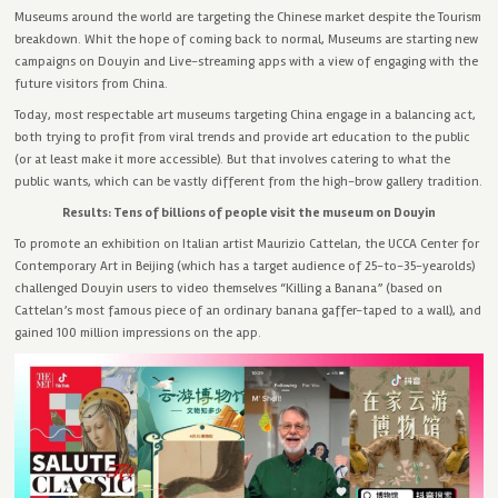
Museums around the world are targeting the Chinese market despite the Tourism
breakdown. Whit the hope of coming back to normal, Museums are starting new
campaigns on Douyin and Live-streaming apps with a view of engaging with the
future visitors from China.
Today, most respectable art museums targeting China engage in a balancing act,
both trying to profit from viral trends and provide art education to the public
(or at least make it more accessible). But that involves catering to what the
public wants, which can be vastly different from the high-brow gallery tradition.
Results: Tens of billions of people visit the museum on Douyin
To promote an exhibition on Italian artist Maurizio Cattelan, the UCCA Center for
Contemporary Art in Beijing (which has a target audience of 25-to-35-yearolds)
challenged Douyin users to video themselves “Killing a Banana” (based on
Cattelan’s most famous piece of an ordinary banana gaffer-taped to a wall), and
gained 100 million impressions on the app.