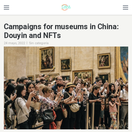
Campaigns for museums in China:
Douyin and NFTs
|
24 mayo, 2022
Sin categoría