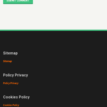
SUBMIT COMMENT
Sitemap
Sitemap
Policy Privacy
Policy Privacy
Cookies Policy
Cookies Policy