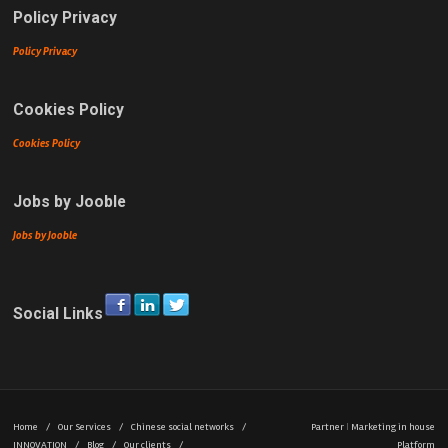
Policy Privacy
Policy Privacy
Cookies Policy
Cookies Policy
Jobs by Jooble
Jobs by Jooble
Social Links
Home
/
Our Services
/
Chinese social networks
/
Partner
|
Marketing in house
INNOVATION
/
Blog
/
Our clients
/
Platform