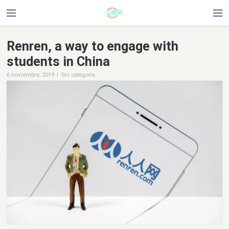
Renren, a way to engage with
students in China
|
6 noviembre, 2019
Sin categoría