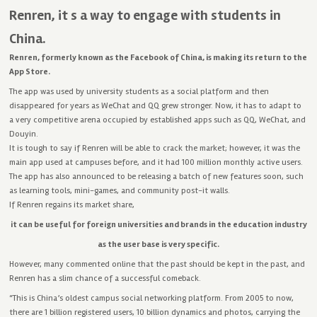
Renren, it s a way to engage with students in
China.
Renren, formerly known as the Facebook of China, is making its return to the
App Store.
The app was used by university students as a social platform and then
disappeared for years as WeChat and QQ grew stronger. Now, it has to adapt to
a very competitive arena occupied by established apps such as QQ, WeChat, and
Douyin.
It is tough to say if Renren will be able to crack the market; however, it was the
main app used at campuses before, and it had 100 million monthly active users.
The app has also announced to be releasing a batch of new features soon, such
as learning tools, mini-games, and community post-it walls.
If Renren regains its market share,
it can be useful for foreign universities and brands in the education industry
as the user base is very specific.
However, many commented online that the past should be kept in the past, and
Renren has a slim chance of a successful comeback.
“This is China’s oldest campus social networking platform. From 2005 to now,
there are 1 billion registered users, 10 billion dynamics and photos, carrying the