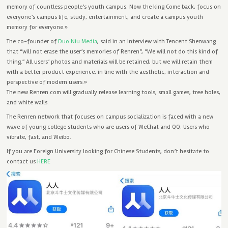
memory of countless people’s youth campus. Now the king Come back, focus on
everyone’s campus life, study, entertainment, and create a campus youth
memory for everyone.»
The co-founder of
Duo Niu Media
, said in an interview with Tencent Shenwang
that “will not erase the user’s memories of Renren”, “We will not do this kind of
thing.” All users’ photos and materials will be retained, but we will retain them
with a better product experience, in line with the aesthetic, interaction and
perspective of modern users.»
The new Renren.com will gradually release learning tools, small games, tree holes,
and white walls.
The Renren network that focuses on campus socialization is faced with a new
wave of young college students who are users of WeChat and QQ. Users who
vibrate, fast, and Weibo.
If you are Foreign University looking for Chinese Students, don’t hesitate to
contact us
HERE