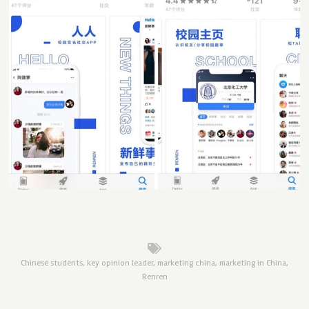
Chinese students
,
key opinion leader
,
marketing china
,
marketing in China
,
Renren