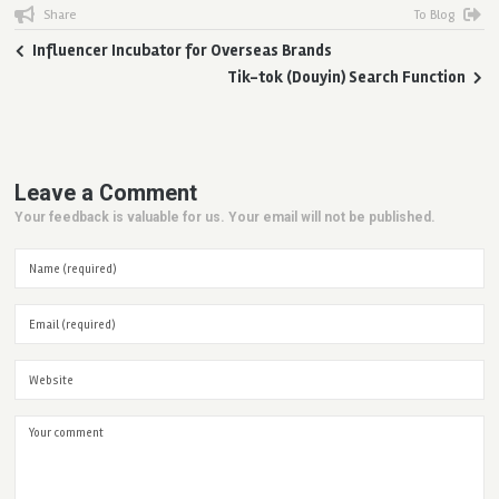
Share
To Blog
Influencer Incubator for Overseas Brands
Tik-tok (Douyin) Search Function
Leave a Comment
Your feedback is valuable for us. Your email will not be published.