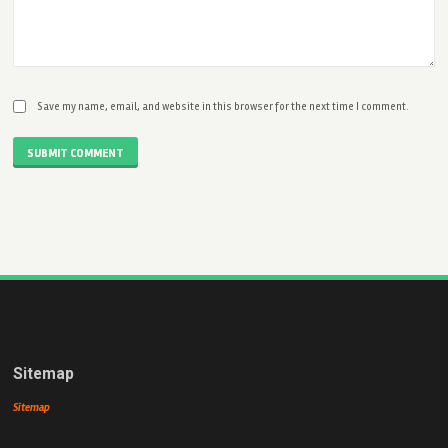
Save my name, email, and website in this browser for the next time I comment.
SUBMIT COMMENT
Sitemap
Sitemap