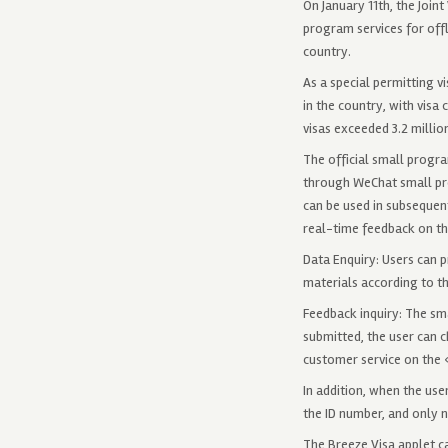
On January 11th, the Joi
program services for offl
country.
As a special permitting v
in the country, with visa c
visas exceeded 3.2 millio
The official small progr
through WeChat small pro
can be used in subsequent
real-time feedback on the
Data Enquiry: Users can 
materials according to the
Feedback inquiry: The sma
submitted, the user can c
customer service on the
In addition, when the use
the ID number, and only n
The Breeze Visa applet ca