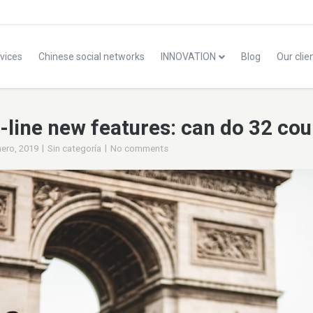
vices
Chinese social networks
INNOVATION
Blog
Our clie
line new features: can do 32 coun
|
|
nero, 2019
Sin categoría
No comments