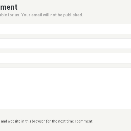
mment
ble for us. Your email will not be published.
and website in this browser for the next time I comment.