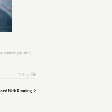
na
,
marketing in China
,
To Blog
ssed With Running