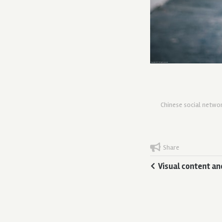
Chinese social netwo
Share
Visual content an