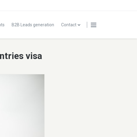
nts
B2B Leads generation
Contact
tries visa