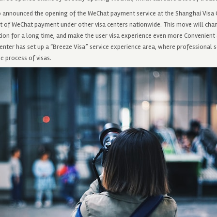
so announced the opening of the WeChat payment service at the Shanghai Visa C
of WeChat payment under other visa centers nationwide. This move will chan
tion for a long time, and make the user visa experience even more Convenient 
enter has set up a “Breeze Visa” service experience area, where professional 
e process of visas.