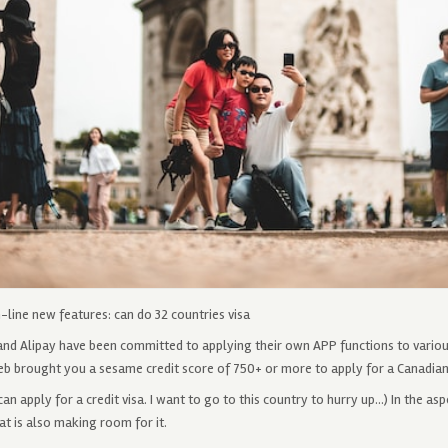
line new features: can do 32 countries visa
and Alipay have been committed to applying their own APP functions to variou
eb brought you a sesame credit score of 750+ or ​​more to apply for a Canadian 
an apply for a credit visa. I want to go to this country to hurry up…) In the as
t is also making room for it.