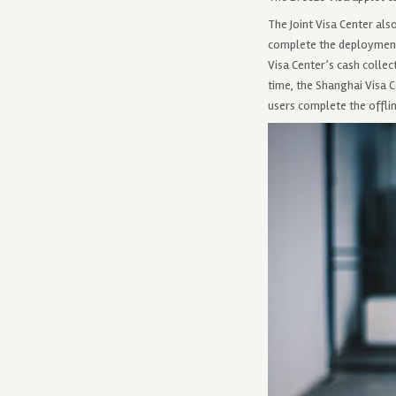
The Joint Visa Center al
complete the deployment 
Visa Center’s cash collec
time, the Shanghai Visa C
users complete the offlin