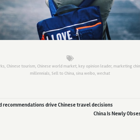
rks
,
Chinese tourism
,
Chinese world market
,
key opinion leader
,
marketing chi
millennials
,
Sell to China
,
sina weibo
,
wechat
d recommendations drive Chinese travel decisions
China Is Newly Obse