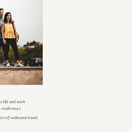
s life and work
credit visa (
pect of outbound travel