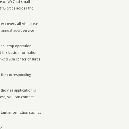
se of WeChat small
 15 cities across the
er covers all visa areas
%, annual audit service
 one-stop operation
d the basic information
inked visa center ensures
w the corresponding
he visa application is
cess, you can contact
rtant information such as
e.