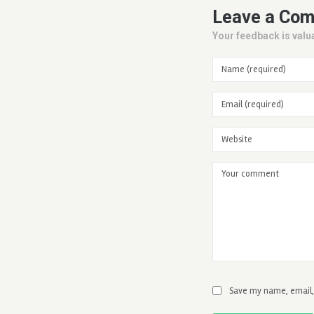
Leave a Co
Your feedback is valua
Save my name, email, 