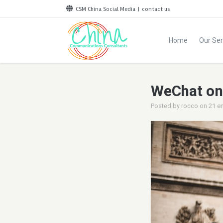
CSM China Social Media
|
contact us
Home
Our Ser
WeChat on-
Posted by
rocco
on
21 e