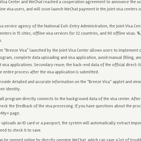
nt Visa Center and WeChat reached a cooperation agreement to announce the u
ine visa users, and will soon launch WeChat payment in the joint visa centers of
isa service agency of the National Exit-Entry Administration, the Joint Visa Cent
enters in 15 cities, offline visa services for 32 countries, and 90 offline visas. 
n.
am “Breeze Visa” launched by the Joint Visa Center allows users to implement
gram, complete data uploading and visa application, avoid manual filling, an
 visa applications. Secondary reuse; the back-end data of the official direct-l
 entire process after the visa application is submitted.
provide detailed and accurate information on the “Breeze Visa” applet and vie
ir identity.
ll program directly connects to the background data of the visa center. After t
heck the feedback of the visa processing. If you have questions about the pro
 «My» page.
r uploads an ID card or a passport, the system will automatically extract impo
eed to check it to save.
n be opened online by directly opening WeChat, which can save a lot of troubl