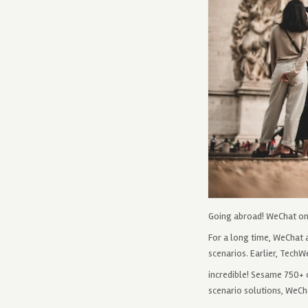
Going abroad! WeChat on-
For a long time, WeChat 
scenarios. Earlier, TechW
incredible! Sesame 750+ c
scenario solutions, WeCha