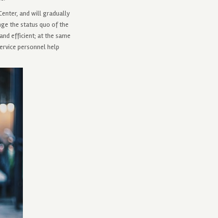
enter, and will gradually
ge the status quo of the
and efficient; at the same
service personnel help