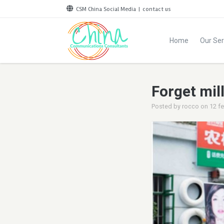
CSM China Social Media
|
contact us
Home
Our Ser
Forget mill
Posted by
rocco
on
12 f