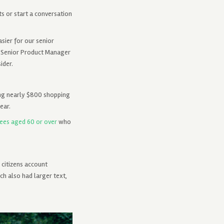
s or start a conversation
sier for our senior
, Senior Product Manager
ider.
ing nearly $800 shopping
ear.
ees aged 60 or over
who
 citizens account
ch also had larger text,