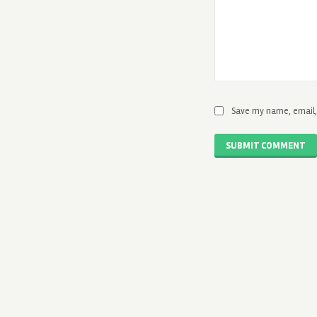
Save my name, email, 
SUBMIT COMMENT