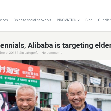
vices
Chinese social networks
INNOVATION
Blog
Our clie
ennials, Alibaba is targeting elde
|
|
ebrero, 2018
Sin categoría
No comments