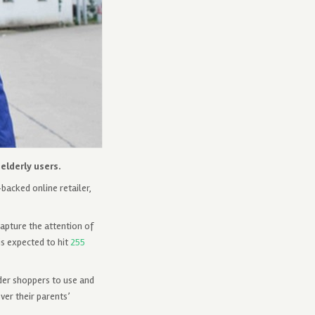
elderly users.
backed online retailer,
apture the attention of
is expected to hit
255
der shoppers to use and
ver their parents’