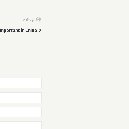
To Blog
mportant in China