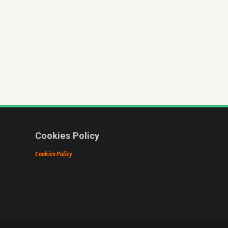
Cookies Policy
Cookies Policy