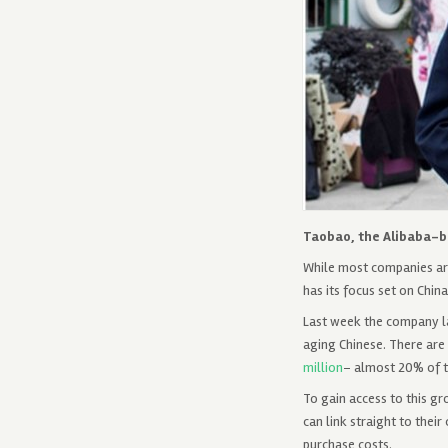
Taobao, the Alibaba-ba
While most companies are 
has its focus set on Chin
Last week the company la
aging Chinese. There are 
million
– almost 20% of t
To gain access to this g
can link straight to thei
purchase costs.