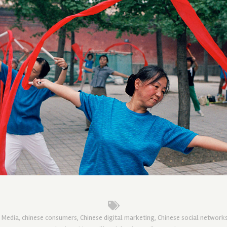
l Media
,
chinese consumers
,
Chinese digital marketing
,
Chinese social network