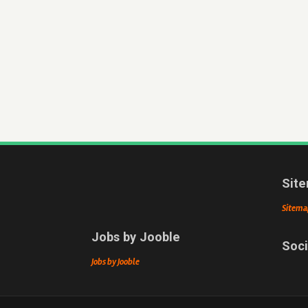
Sit
Sitema
Jobs by Jooble
Soci
Jobs by Jooble