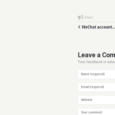
Share
WeChat account…
Leave a Co
Your feedback is valua