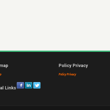
emap
Policy Privacy
p
Policy Privacy
al Links