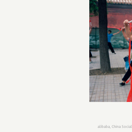
alibaba
,
China Socia