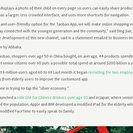
isplays a photo of their child on every page so users can easily share product
 has a larger, less crowded interface, and uses more shortcuts for navigation.
 and user-friendly option for the Taobao App, we will make online shopping ea
tay connected with the younger generation and the community,” said Ding Jian
 development of this new channel, said in a statement emailed to Business Ins
ve by Alibaba.
Taobao, shoppers over age 50 in China bought, on average, 44 products spend
t senior citizens over 60 puts a possible total spend at around $200 billion a y
st 6 million users aged 60 to 69.Last month it began
recruiting for two employ
k from elderly users to improve the customized app.
ne in trying to tap the “silver economy.”
launched a
milk line for Chinese drinkers over age 50
and in Japan, where senior
f the population, Apple and IBM developed a modified iPad for the elderly whi
modified FaceTime to easily speak to family.