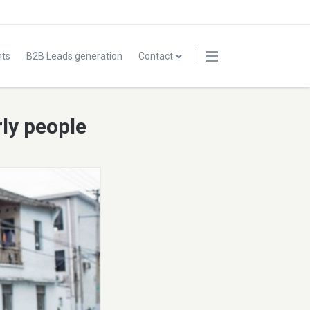
nts
B2B Leads generation
Contact
rly people