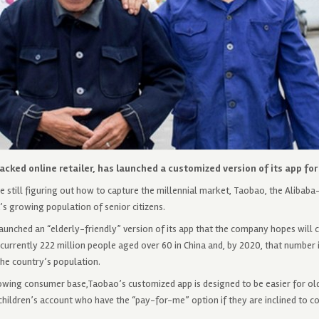
cked online retailer, has launched a customized version of its app for 
still figuring out how to capture the millennial market, Taobao, the Alibaba-
a’s growing population of senior citizens.
unched an “elderly-friendly” version of its app that the company hopes will c
currently 222 million people aged over 60 in China and, by 2020, that number 
he country’s population.
rowing consumer base,Taobao’s customized app is designed to be easier for ol
r children’s account who have the “pay-for-me” option if they are inclined to co