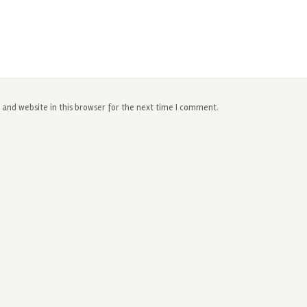
and website in this browser for the next time I comment.