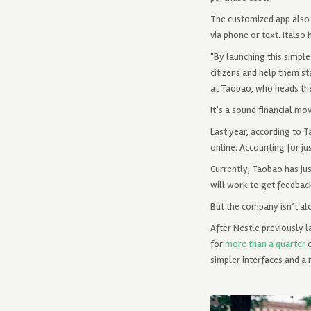
The customized app also d
via phone or text. Italso
“By launching this simple
citizens and help them s
at Taobao, who heads the
It’s a sound financial mo
Last year, according to 
online. Accounting for jus
Currently, Taobao has ju
will work to get feedbac
But the company isn’t alo
After Nestle previously 
for
more than a quarter
o
simpler interfaces and a 