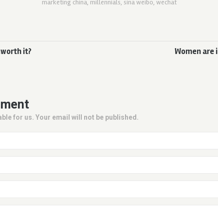
marketing china
,
millennials
,
sina weibo
,
wechat
worth it?
Women are i
mment
ble for us. Your email will not be published.