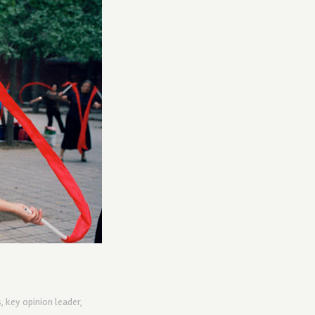
s
,
key opinion leader
,