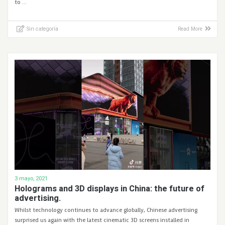
to …
Sin categoría
Read More
3 mayo, 2021
Holograms and 3D displays in China: the future of
advertising.
Whilst technology continues to advance globally, Chinese advertising
surprised us again with the latest cinematic 3D screens installed in