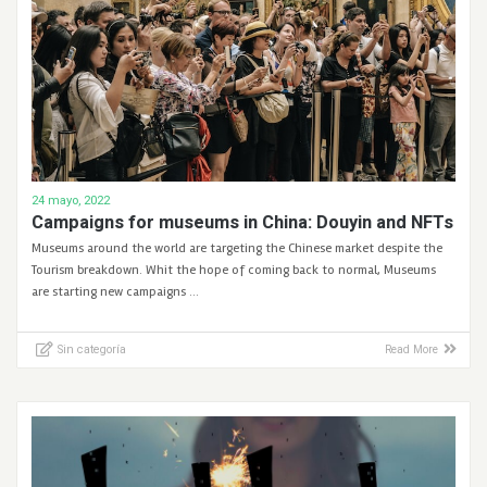
24 mayo, 2022
Campaigns for museums in China: Douyin and NFTs
Museums around the world are targeting the Chinese market despite the
Tourism breakdown. Whit the hope of coming back to normal, Museums
are starting new campaigns …
Sin categoría
Read More