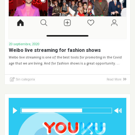
20 septiembre, 2020
Weibo live streaming for fashion shows
Weibo live streaming is one of the best tools for promoting in the Covid
age that we are living. And for fashion shows is a great opportunity. …
Sin categoría
Read More