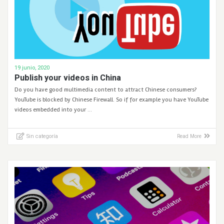
19 junio, 2020
Publish your videos in China
Do you have good multimedia content to attract Chinese consumers?
YouTube is blocked by Chinese Firewall. So if for example you have YouTube
videos embedded into your …
Sin categoría
Read More