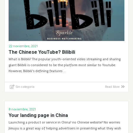
22 noviembre, 2021
The Chinese YouTube? Bilibili
What is Bilibili? The popular youth-oriented video streaming and sharing
giant Bilibili is considered to be the platform most similar to Youtube.
However, Bilibili’s defining features …
Sin categoría
Read More
8 noviembre, 2021
Your landing page in China
Launching a product or service in China? no Chinese website? No worries
Jimuyu is a great way of helping advertisers in presenting what they wish