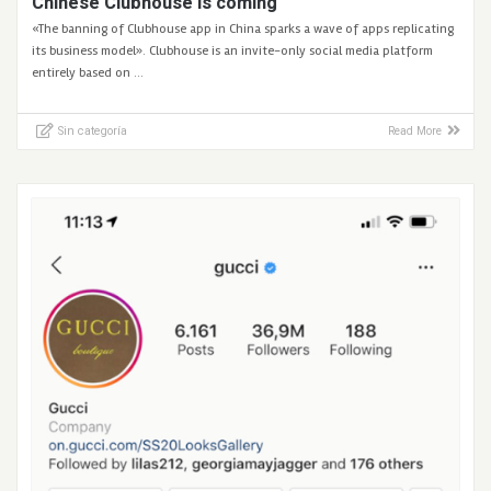
Chinese Clubhouse is coming
«The banning of Clubhouse app in China sparks a wave of apps replicating
its business model». Clubhouse is an invite-only social media platform
entirely based on …
Sin categoría
Read More