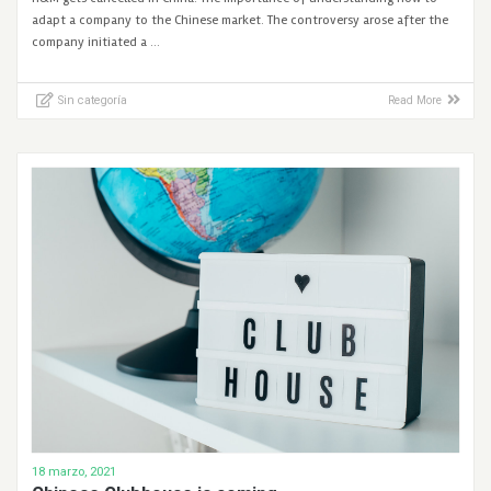
adapt a company to the Chinese market. The controversy arose after the
company initiated a …
Sin categoría
Read More
18 marzo, 2021