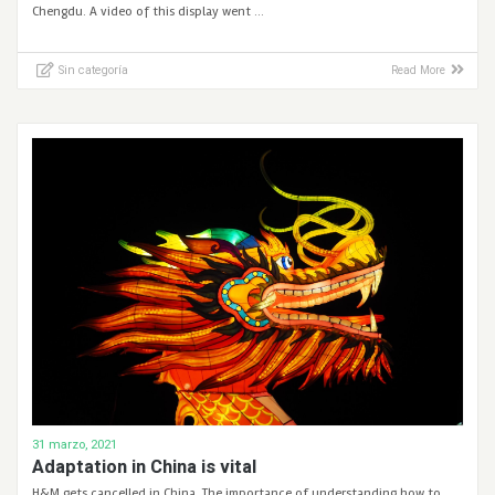
Chengdu. A video of this display went …
Sin categoría
Read More
31 marzo, 2021
Adaptation in China is vital
H&M gets cancelled in China. The importance of understanding how to