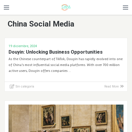
China Social Media
19 diciembre, 2024
Douyin: Unlocking Business Opportunities
As the Chinese counterpart of TikTok, Douyin has rapidly evolved into one
of China’s most influential social media platforms. With over 700 million
active users, Douyin offers companies …
Sin categoría
Read More