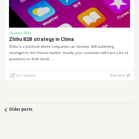
16 junio, 2020
Zhihu B2B strategy in China
Zhihu is a platform where companies can develop B2B marketing
strategies in the Chinese market. Usually your customers will have a lot of
questions on their minds. …
Sin categoría
Read More
Older posts