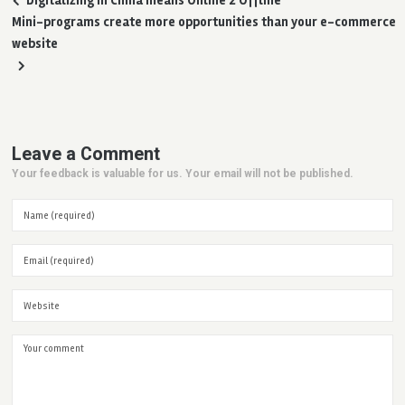
Digitalizing in China means Online 2 Offline
Mini-programs create more opportunities than your e-commerce
website
Leave a Comment
Your feedback is valuable for us. Your email will not be published.