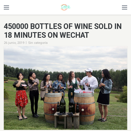
450000 BOTTLES OF WINE SOLD IN
18 MINUTES ON WECHAT
|
26 junio, 2019
Sin categoría