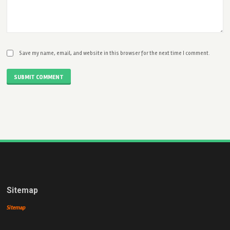
Save my name, email, and website in this browser for the next time I comment.
SUBMIT COMMENT
Sitemap
Sitemap