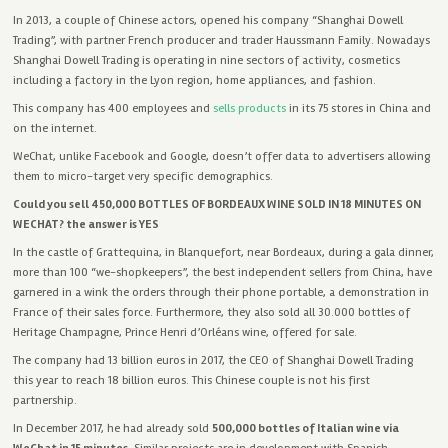
In 2013, a
couple of Chinese actors, opened his company “Shanghai Dowell
Trading”, with partner French producer and trader Haussmann Family. Nowadays
Shanghai Dowell Trading is operating in nine sectors of activity, cosmetics
including a factory in the Lyon region, home appliances, and fashion.
This company has 400 employees and
sells products
in its 75 stores in China and
on the internet.
WeChat, unlike Facebook and Google, doesn’t offer data to advertisers allowing
them to micro-target very specific demographics.
Could you sell 450,000 BOTTLES OF BORDEAUX WINE SOLD IN 18 MINUTES ON
WECHAT? the answer is YES
In the castle of Grattequina, in Blanquefort, near Bordeaux, during a gala dinner,
more than 100 “we-shopkeepers”, the best independent sellers from China, have
garnered in a wink the orders through their phone
portable, a demonstration in
France of their sales force.
Furthermore
, they also sold all 30.000 bottles of
Heritage Champagne, Prince Henri d’Orléans wine, offered for sale.
The company had 13 billion euros in 2017, the CEO of Shanghai Dowell Trading
this year to reach 18 billion euros. This Chinese couple is not his first
partnership.
In December 2017, he had already sold
500,000 bottles of Italian wine via