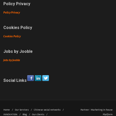
Policy Privacy
Policy Privacy
Cookies Policy
Cookies Policy
Jobs by Jooble
Jobs by Jooble
Social Links
Home
/
Our Services
/
Chinese social networks
/
Partner
|
Marketing in house
INNOVATION
/
Blog
/
Our clients
/
Platform