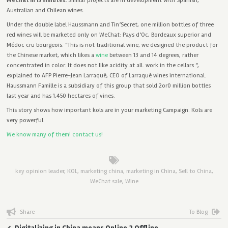
WeChat in 15 minutes.
Similar projects are in development with Spanish,
Australian and Chilean wines.
Under the double label Haussmann and Tin’Secret, one million bottles of three
red wines will be marketed only on WeChat: Pays d’Oc, Bordeaux superior and
Médoc cru bourgeois. “This is not traditional wine, we designed the product for
the Chinese market, which likes a
wine
between 13 and 14 degrees, rather
concentrated in color. It does not like acidity at all. work in the cellars “,
explained to AFP Pierre-Jean Larraqué, CEO of Larraqué wines international.
Haussmann Famille is a subsidiary of this group that sold 2or0 million bottles
last year and has 1,450 hectares of vines.
This story shows how important kols are in your marketing Campaign. Kols are
very powerful
We know many of them! contact us!
key opinion leader
,
KOL
,
marketing china
,
marketing in China
,
Sell to China
,
WeChat sale
,
Wine
Share
To Blog