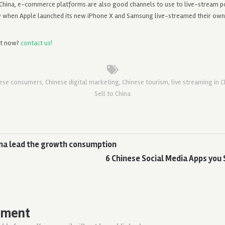
 China, e-commerce platforms are also good channels to use to live-stream p
w when Apple launched its new iPhone X and Samsung live-streamed their ow
st now?
contact us!
nese consumers
,
Chinese digital marketing
,
Chinese tourism
,
live streaming in C
Sell to China
hina lead the growth consumption
6 Chinese Social Media Apps you 
mment