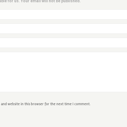
ble for us. Your email will not be published.
and website in this browser for the next time I comment.