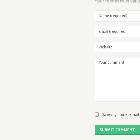
Your feedback is valua
Save my name, email, 
SUBMIT COMMENT