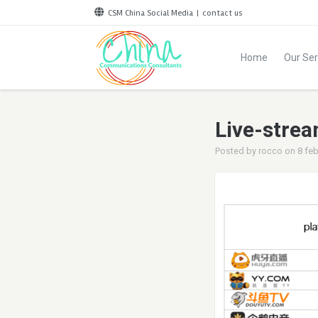
CSM China Social Media
|
contact us
Home
Our Ser
Live-strea
Posted by
rocco
on
8 feb