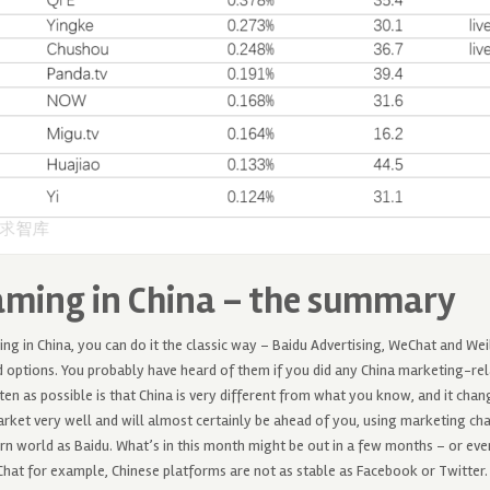
aming in China – the summary
ng in China, you can do it the classic way – Baidu Advertising, WeChat and W
tions. You probably have heard of them if you did any China marketing-rel
ften as possible is that China is very different from what you know, and it chan
ket very well and will almost certainly be ahead of you, using marketing cha
n world as Baidu. What’s in this month might be out in a few months – or eve
hat for example, Chinese platforms are not as stable as Facebook or Twitter