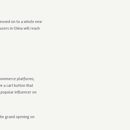
s moved on to a whole new
sers in China will reach
e-commerce platforms,
e a cart button that
a popular influencer on
the grand opening on