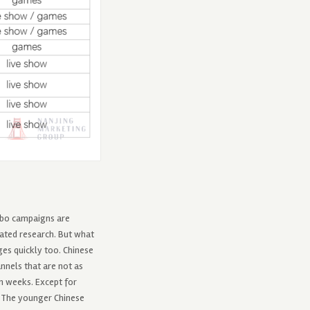
eibo campaigns are
ated research. But what
ges quickly too. Chinese
nnels that are not as
n weeks. Except for
. The younger Chinese