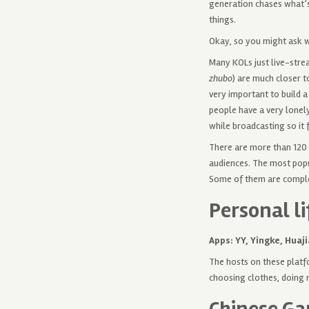
generation chases what’s
things.
Okay, so you might ask 
Many KOLs just live-stre
zhubo
) are much closer t
very important to build a
people have a very lonely
while broadcasting so it 
There are more than 120 
audiences. The most popu
Some of them are complet
Personal li
Apps: YY, Yingke, Huaji
The hosts on these platfo
choosing clothes, doing