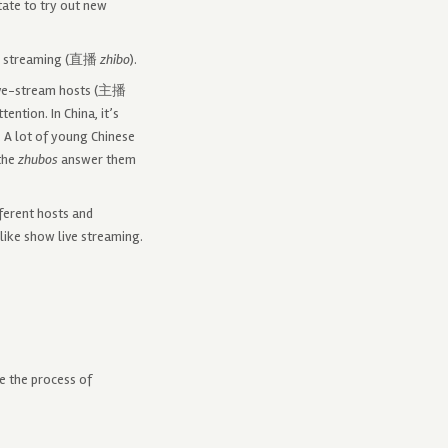
tate to try out new
ive streaming (直播
zhibo
).
 Live-stream hosts (主播
ention. In China, it’s
. A lot of young Chinese
the
zhubos
answer them
ferent hosts and
like show live streaming.
e the process of