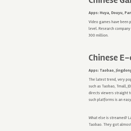
Chinese Ga
Apps: Huya, Douyu, Pa
Video games have been po
level. Research company 
300 million.
Chinese E
Apps: Taobao,
Jingdong
The latest trend, very p
such as Taobao, Tmall, JD
directs viewers straight 
such platforms is an eas
What else is streamed? L
Taobao. They got almost