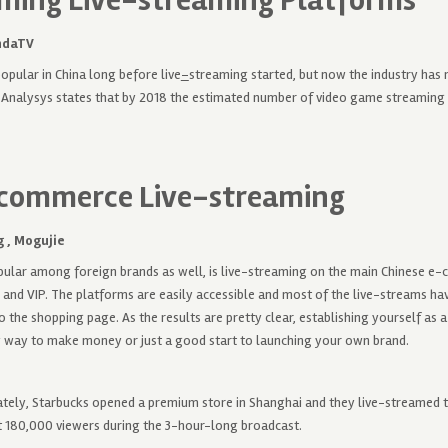
ming Live-streaming Platforms
ndaTV
pular in China long before live
–
streaming started, but now the industry ha
Analysys states that by 2018 the estimated number of video game streaming u
-commerce Live-streaming
 ,
Mogujie
opular among foreign brands as well, is live-streaming on the main Chinese 
 and VIP. The platforms are easily accessible and most of the live-streams hav
to the shopping page. As the results are pretty clear, establishing yourself as 
y way to make money or just a good start to launching your own brand.
ately, Starbucks opened a premium store in Shanghai and they live-streamed 
 180,000 viewers during the 3-hour-long broadcast.