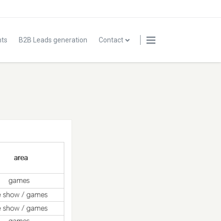
nts
B2B Leads generation
Contact