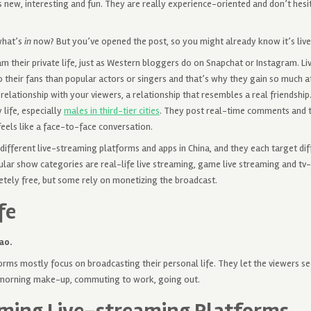
 new, interesting and fun. They are really experience-oriented and don’t hesi
what’s
in
now? But you’ve opened the post, so you might already know it’s l
am their private life, just as Western bloggers do on Snapchat or Instagram.
o their fans than popular actors or singers and that’s why they gain so much att
 relationship with your viewers, a relationship that resembles a real friendship
 life, especially
males in third-tier cities
. They post real-time comments and 
feels like a face-to-face conversation.
different live-streaming platforms and apps in China, and they each target dif
lar show categories are real-life live streaming, game live streaming and tv-
ely free, but some rely on monetizing the broadcast.
fe
ao.
rms mostly focus on broadcasting their personal life. They let the viewers se
 morning make-up, commuting to work, going out.