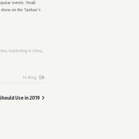
opular events. Tmall
n show on the Taobao’s
hina
,
marketing in China
,
To Blog
Should Use in 2019