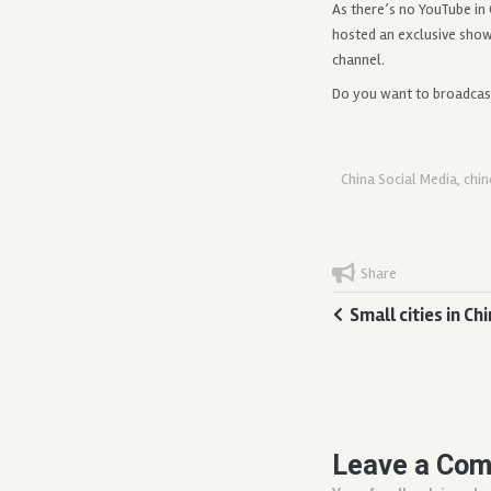
As there’s no YouTube in
hosted an exclusive sho
channel.
Do you want to broadca
China Social Media
,
chi
Share
Small cities in C
Leave a Co