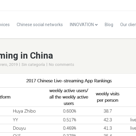
vices
Chinese social networks
INNOVATION
Blog
Our clie
ming in China
|
|
rero, 2019
Sin categoría
No comments