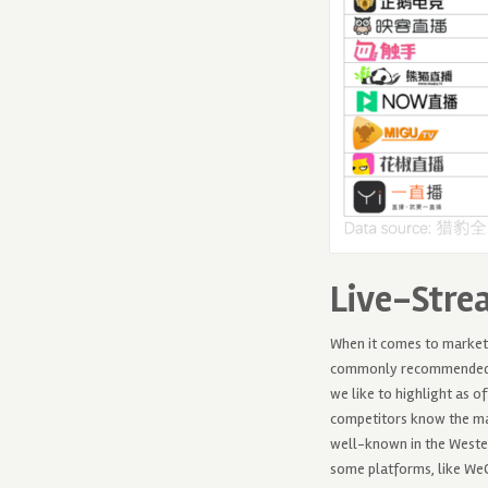
Live-Stre
When it comes to marketi
commonly recommended op
we like to highlight as o
competitors know the mar
well-known in the Wester
some platforms, like WeC