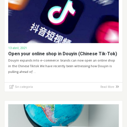
13 abril, 2021
Open your online shop in Douyin (Chinese Tik-Tok)
Douyin expands into e-commerce: brands can now open an online shop
in the Chinese Tiktok We have recently been witnessing how Douyin is
pulling ahead of …
Sin categoría
Read More