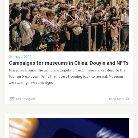
24 mayo, 2022
Campaigns for museums in China: Douyin and NFTs
Museums around the world are targeting the Chinese market despite the
Tourism breakdown. Whit the hope of coming back to normal, Museums
are starting new campaigns …
Sin categoría
Read More