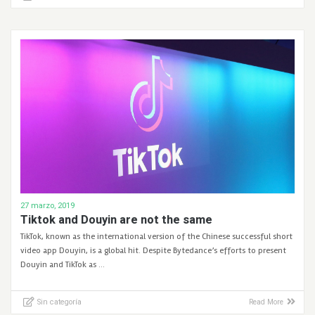
27 marzo, 2019
Tiktok and Douyin are not the same
TikTok, known as the international version of the Chinese successful short
video app Douyin, is a global hit. Despite Bytedance’s efforts to present
Douyin and TikTok as …
Sin categoría
Read More