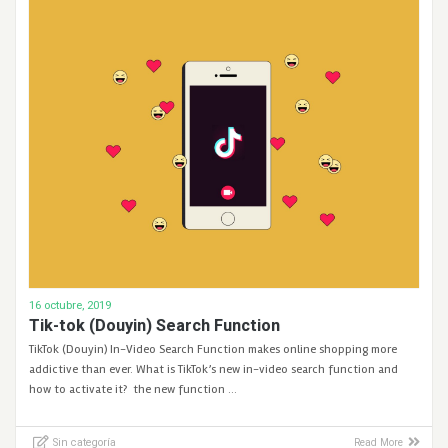
16 octubre, 2019
Tik-tok (Douyin) Search Function
TikTok (Douyin) In-Video Search Function makes online shopping more
addictive than ever. What is TikTok’s new in-video search function and
how to activate it? the new function …
Sin categoría
Read More