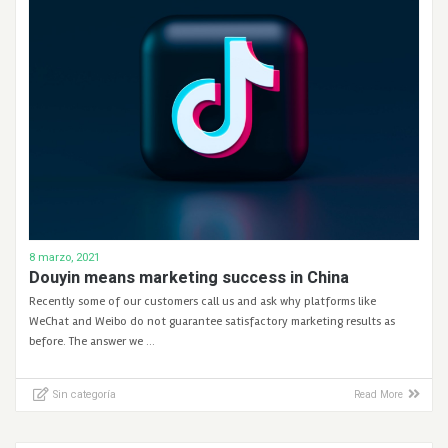
8 marzo, 2021
Douyin means marketing success in China
Recently some of our customers call us and ask why platforms like
WeChat and Weibo do not guarantee satisfactory marketing results as
before. The answer we …
Sin categoría
Read More