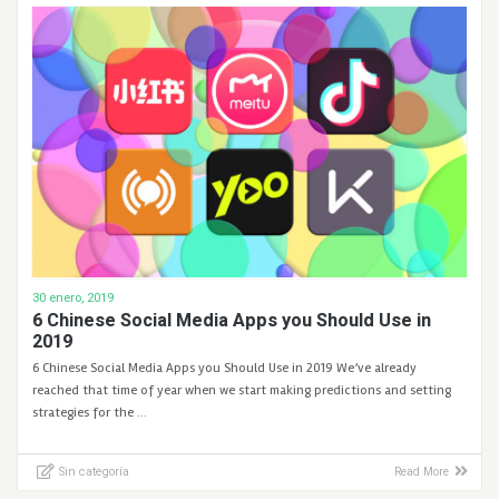
30 enero, 2019
6 Chinese Social Media Apps you Should Use in
2019
6 Chinese Social Media Apps you Should Use in 2019 We’ve already
reached that time of year when we start making predictions and setting
strategies for the …
Sin categoría
Read More