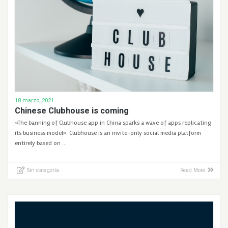
18 marzo, 2021
Chinese Clubhouse is coming
«The banning of Clubhouse app in China sparks a wave of apps replicating
its business model». Clubhouse is an invite-only social media platform
entirely based on …
Sin categoría
Read More