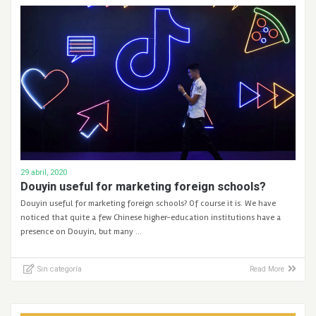
29 abril, 2020
Douyin useful for marketing foreign schools?
Douyin useful for marketing foreign schools? Of course it is. We have
noticed that quite a few Chinese higher-education institutions have a
presence on Douyin, but many …
Sin categoría
Read More