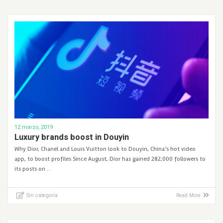
12 marzo, 2019
Luxury brands boost in Douyin
Why Dior, Chanel and Louis Vuitton look to Douyin, China’s hot video
app, to boost profiles Since August, Dior has gained 282,000 followers to
its posts on …
Sin categoría
Read More