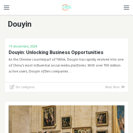
Douyin
19 diciembre, 2024
Douyin: Unlocking Business Opportunities
As the Chinese counterpart of TikTok, Douyin has rapidly evolved into one
of China’s most influential social media platforms. With over 700 million
active users, Douyin offers companies …
Sin categoría
Read More