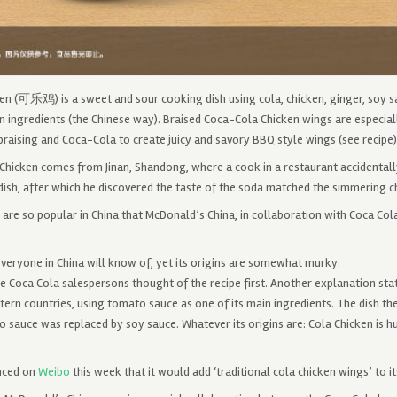
en (可乐鸡) is a sweet and sour cooking dish using cola, chicken, ginger, soy s
n ingredients (the Chinese way). Braised Coca-Cola Chicken wings are especiall
raising and Coca-Cola to create juicy and savory BBQ style wings (see recipe)
Chicken comes from Jinan, Shandong, where a cook in a restaurant accidentally
dish, after which he discovered the taste of the soda matched the simmering c
are so popular in China that McDonald’s China, in collaboration with Coca Co
 everyone in China will know of, yet its origins are somewhat murky:
 Coca Cola salespersons thought of the recipe first. Another explanation stat
ern countries, using tomato sauce as one of its main ingredients. The dish t
sauce was replaced by soy sauce. Whatever its origins are: Cola Chicken is hu
nced on
Weibo
this week that it would add ‘traditional cola chicken wings’ to i