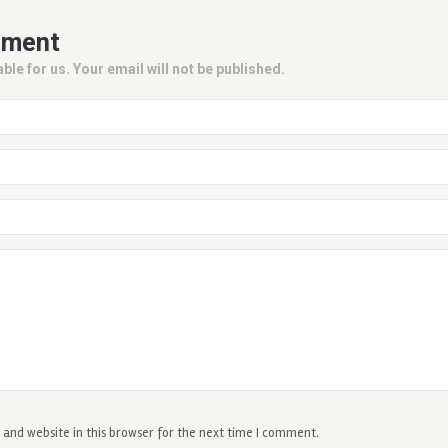
mment
ble for us. Your email will not be published.
and website in this browser for the next time I comment.