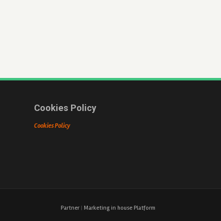
Cookies Policy
Cookies Policy
Partner
|
Marketing in house Platform