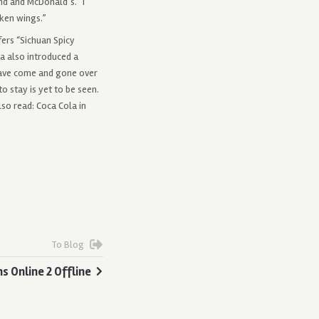
nd and McDonald’s. “I
cken wings.”
fers “Sichuan Spicy
na also introduced a
have come and gone over
o stay is yet to be seen.
lso read: Coca Cola in
To Blog
ns Online 2 Offline