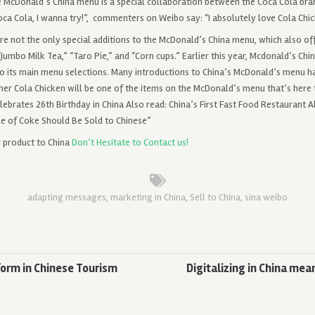
he McDonald’s China menu is a special collaboration between the Coca Cola bra
oca Cola, I wanna try!”, commenters on Weibo say: “I absolutely love Cola Chi
re not the only special additions to the McDonald’s China menu, which also of
Jumbo Milk Tea,” “Taro Pie,” and “Corn cups.” Earlier this year, Mcdonald’s Chi
to its main menu selections. Many introductions to China’s McDonald’s menu 
er Cola Chicken will be one of the items on the McDonald’s menu that’s here t
ebrates 26th Birthday in China Also read: China’s First Fast Food Restaurant A
le of Coke Should Be Sold to Chinese”
r product to China
Don’t Hesitate to Contact us!
adapting messages
,
marketing in China
,
Sell to China
,
sina weibo
form in Chinese Tourism
Digitalizing in China mea