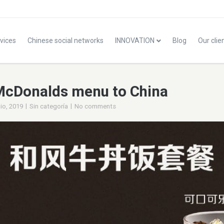
vices
Chinese social networks
INNOVATION
Blog
Our clie
McDonalds menu to China
|
|
lio, 2019
Sin categoría
No comments