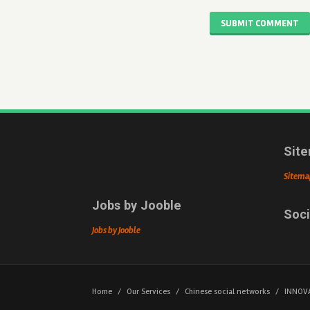
SUBMIT COMMENT
Sit
Sitema
Jobs by Jooble
Soci
Jobs by Jooble
Home
/
Our Services
/
Chinese social networks
/
INNOV