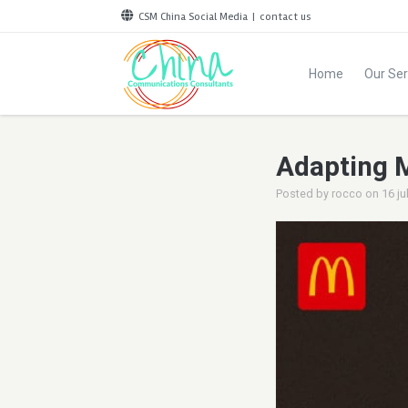
CSM China Social Media
|
contact us
Home
Our Ser
Adapting 
Posted by
rocco
on
16 ju