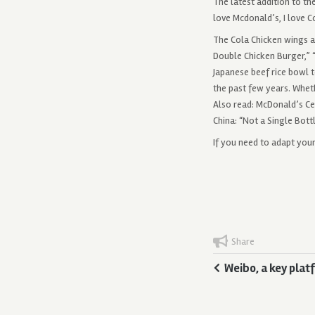
The latest addition to t
love Mcdonald’s, I love C
The Cola Chicken wings a
Double Chicken Burger,” “
Japanese beef rice bowl 
the past few years. Wheth
Also read: McDonald’s Cel
China: “Not a Single Bott
If you need to adapt you
Share
Weibo, a key plat