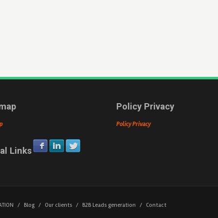
emap
Policy Privacy
p
Policy Privacy
al Links
ATION
/
Blog
/
Our clients
/
B2B Leads generation
/
Contact