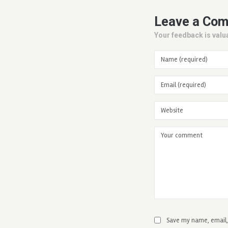
Leave a Co
Your feedback is valua
Save my name, email, 