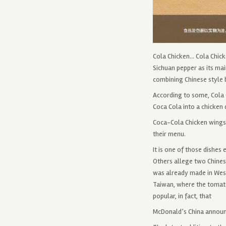
Cola Chicken… Cola Chick
Sichuan pepper as its mai
combining Chinese style b
According to some, Cola 
Coca Cola into a chicken 
Coca-Cola Chicken wings 
their menu.
It is one of those dishes
Others allege two Chinese
was already made in West
Taiwan, where the tomato 
popular, in fact, that
McDonald’s China annou