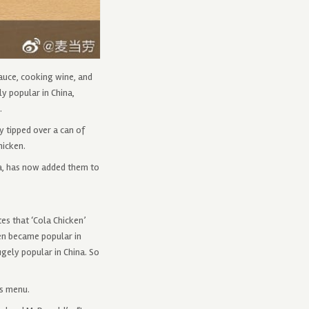
auce, cooking wine, and
y popular in China,
.
 tipped over a can of
hicken.
la, has now added them to
es that ‘Cola Chicken’
hen became popular in
gely popular in China. So
ts menu.