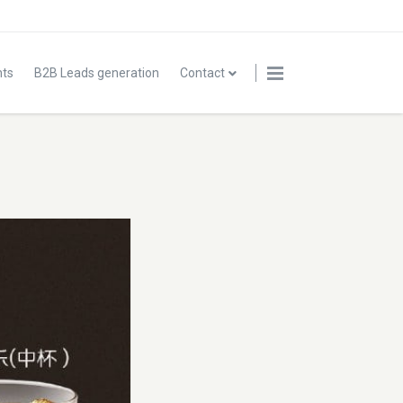
nts
B2B Leads generation
Contact