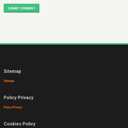
SUBMIT COMMENT
Sitemap
Sitemap
Policy Privacy
Policy Privacy
Cookies Policy