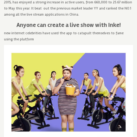
2015, has enjoyed a strong increase in active users, from 660,000 to 25.67 million
to May this year. It beat out the previous market leader YY and ranked the NO.1
among all the live stream applications in China.
Anyone can create a live show with Inke!
new internet celebrities have used the app to catapult themselves to fame
using the platform