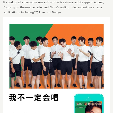
It conducted a deep-dive research on the live stream mobile apps in August,
focusing on the user behavior and China’s leading independent live stream
applications, including YY, Inke, and Douyu.