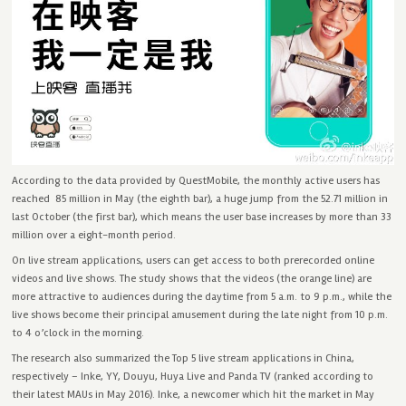
According to the data provided by QuestMobile, the monthly active users has
reached 85 million in May (the eighth bar), a huge jump from the 52.71 million in
last October (the first bar), which means the user base increases by more than 33
million over a eight-month period.
On live stream applications, users can get access to both prerecorded online
videos and live shows. The study shows that the videos (the orange line) are
more attractive to audiences during the daytime from 5 a.m. to 9 p.m., while the
live shows become their principal amusement during the late night from 10 p.m.
to 4 o’clock in the morning.
The research also summarized the Top 5 live stream applications in China,
respectively – Inke, YY, Douyu, Huya Live and Panda TV (ranked according to
their latest MAUs in May 2016). Inke, a newcomer which hit the market in May