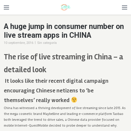
A huge jump in consumer number on
live stream apps in CHINA
|
10 septiembre, 2016
Sin categoría
The rise of live streaming in China – a
detailed look
It looks like their recent digital campaign
encouraging Chinese netizens to ‘be
themselves’ really worked
China has witnessed a thriving development of live streaming since late 2015. As
the mega cosmetic brand Maybelline and leading e-commerce platform Taobao
both leveraged the trend to drive sales, a Chinese data provider focused on
mobile Internet-QuestMobile decided to probe deeper to understand why.