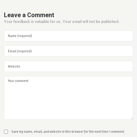
Leave a Comment
Your feedback is valuable for us. Your email will not be published.
Save my name, email, and website in this browser for the next time I comment.