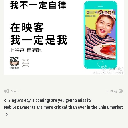
Share
To Blog
Single’s day is coming! are you gonna miss it?
Mobile payments are more critical than ever in the China market