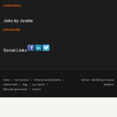
Cookies Policy
Jobs by Jooble
Jobs by Jooble
Social Links
Home
/
Our Services
/
Chinese social networks
/
Partner
|
Marketing in house
INNOVATION
/
Blog
/
Our clients
/
Platform
B2B Leads generation
/
Contact