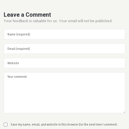
Leave a Comment
Your feedback is valuable for us. Your email will not be published.
Save my name, email, and website in this browser for the next time I comment.