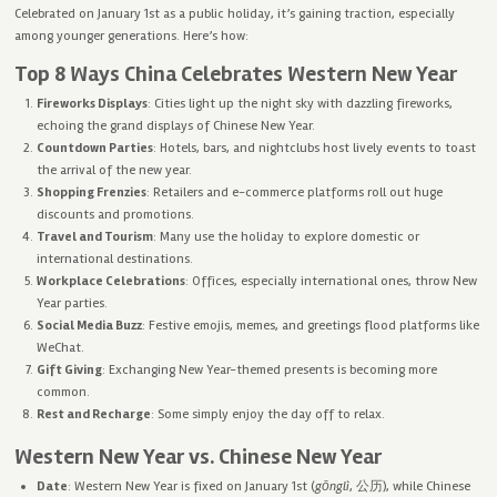
Celebrated on January 1st as a public holiday, it’s gaining traction, especially
among younger generations. Here’s how:
Top 8 Ways China Celebrates Western New Year
Fireworks Displays
: Cities light up the night sky with dazzling fireworks,
echoing the grand displays of Chinese New Year.
Countdown Parties
: Hotels, bars, and nightclubs host lively events to toast
the arrival of the new year.
Shopping Frenzies
: Retailers and e-commerce platforms roll out huge
discounts and promotions.
Travel and Tourism
: Many use the holiday to explore domestic or
international destinations.
Workplace Celebrations
: Offices, especially international ones, throw New
Year parties.
Social Media Buzz
: Festive emojis, memes, and greetings flood platforms like
WeChat.
Gift Giving
: Exchanging New Year-themed presents is becoming more
common.
Rest and Recharge
: Some simply enjoy the day off to relax.
Western New Year vs. Chinese New Year
Date
: Western New Year is fixed on January 1st (
gōnglì
, 公历), while Chinese