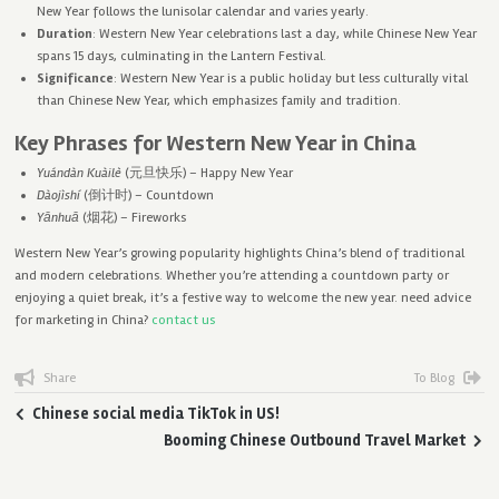
New Year follows the lunisolar calendar and varies yearly.
Duration
: Western New Year celebrations last a day, while Chinese New Year
spans 15 days, culminating in the Lantern Festival.
Significance
: Western New Year is a public holiday but less culturally vital
than Chinese New Year, which emphasizes family and tradition.
Key Phrases for Western New Year in China
Yuándàn Kuàilè
(元旦快乐) – Happy New Year
Dàojìshí
(倒计时) – Countdown
Yānhuā
(烟花) – Fireworks
Western New Year’s growing popularity highlights China’s blend of traditional
and modern celebrations. Whether you’re attending a countdown party or
enjoying a quiet break, it’s a festive way to welcome the new year. need advice
for marketing in China?
contact us
Share
To Blog
Chinese social media TikTok in US!
Booming Chinese Outbound Travel Market