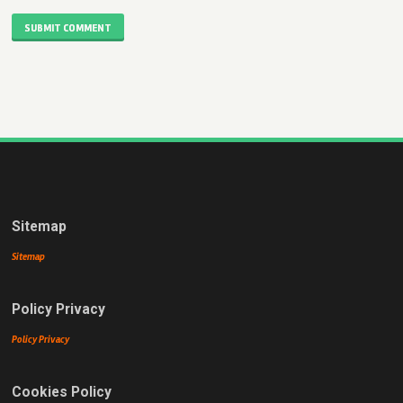
SUBMIT COMMENT
Sitemap
Sitemap
Policy Privacy
Policy Privacy
Cookies Policy