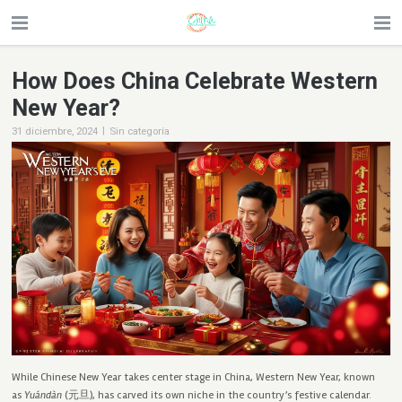
How Does China Celebrate Western
New Year?
|
31 diciembre, 2024
Sin categoría
While Chinese New Year takes center stage in China, Western New Year, known
as
Yuándàn
(元旦), has carved its own niche in the country’s festive calendar.