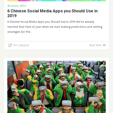
30 enero, 2019
6 Chinese Social Media Apps you Should Use in
2019
6 Chinese Social Media Apps you Should Use in 2019 We’ve already
reached that time of year when we start making predictions and setting
strategies for the …
Sin categoría
Read More