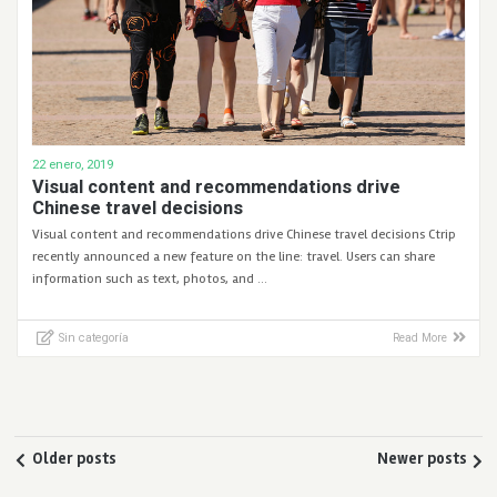
22 enero, 2019
Visual content and recommendations drive
Chinese travel decisions
Visual content and recommendations drive Chinese travel decisions Ctrip
recently announced a new feature on the line: travel. Users can share
information such as text, photos, and …
Sin categoría
Read More
Older posts
Newer posts