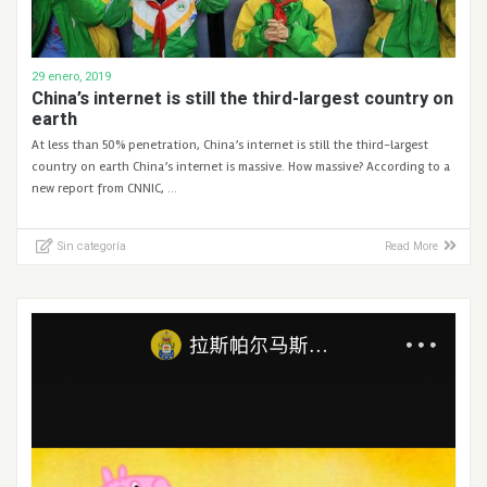
29 enero, 2019
China’s internet is still the third-largest country on
earth
At less than 50% penetration, China’s internet is still the third-largest
country on earth China’s internet is massive. How massive? According to a
new report from CNNIC, …
Sin categoría
Read More