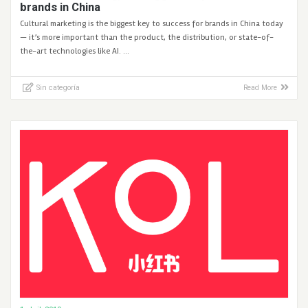
brands in China
Cultural marketing is the biggest key to success for brands in China today
— it’s more important than the product, the distribution, or state-of-
the-art technologies like AI. …
Sin categoría
Read More