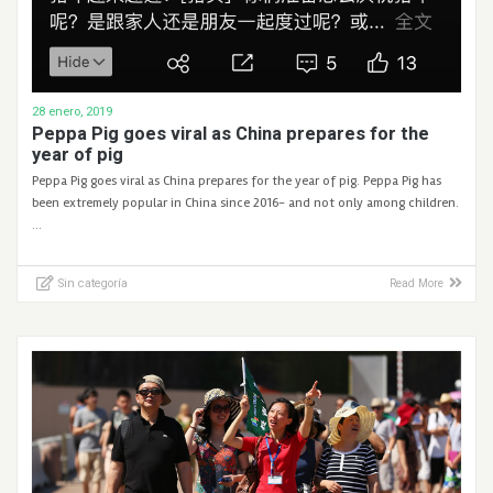
28 enero, 2019
Peppa Pig goes viral as China prepares for the
year of pig
Peppa Pig goes viral as China prepares for the year of pig. Peppa Pig has
been extremely popular in China since 2016- and not only among children.
…
Sin categoría
Read More