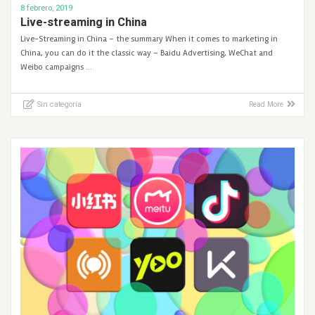
8 febrero, 2019
Live-streaming in China
Live-Streaming in China – the summary When it comes to marketing in
China, you can do it the classic way – Baidu Advertising, WeChat and
Weibo campaigns …
Sin categoría
Read More