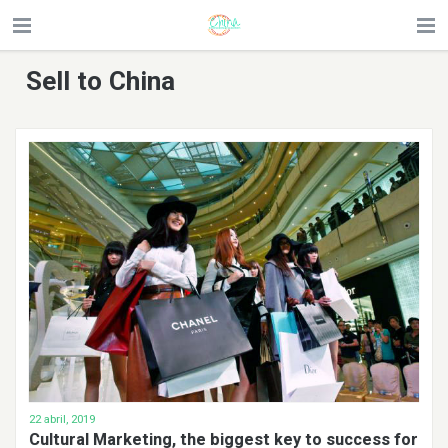
Sell to China
22 abril, 2019
Cultural Marketing, the biggest key to success for