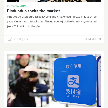
26 marzo, 2019
Pinduoduo rocks the market
Pinduoduo users surpassed JD.com and challenged Taobao in just three
years since it was established. The number of active buyers skyrocketed
from 67.7 million in the first …
Sin categoría
Read More