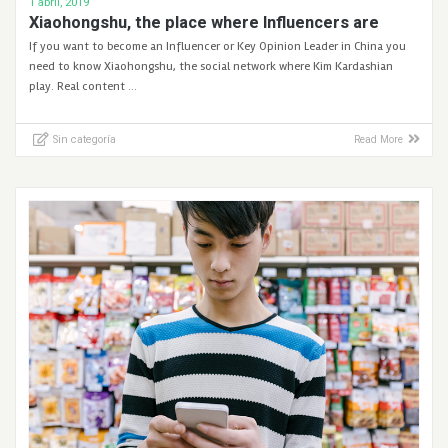
1 abril, 2019
Xiaohongshu, the place where Influencers are
If you want to become an Influencer or Key Opinion Leader in China you
need to know Xiaohongshu, the social network where Kim Kardashian
play. Real content …
Sin categoría
Read More