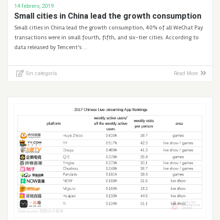
14 febrero, 2019
Small cities in China lead the growth consumption
Small cities in China lead the growth consumption, 40% of all WeChat Pay
transactions were in small fourth, fifth, and six-tier cities. According to
data released by Tencent’s …
Sin categoría
Read More