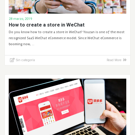
28 marzo, 2019
How to create a store in WeChat
Do you know how to create a store in WeChat? Youzan is one of the most
recognized SaaS WeChat eCommerce model. Since WeChat eCommerce is
booming now, …
Sin categoría
Read More