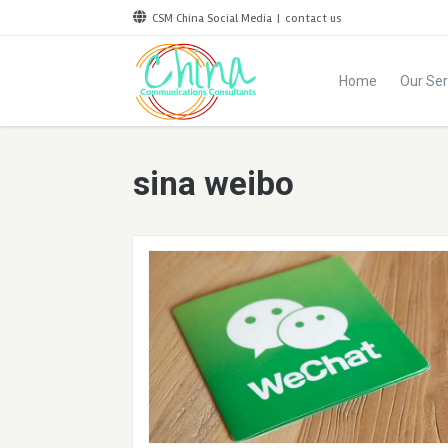
CSM China Social Media
|
contact us
Home
Our Ser
sina weibo