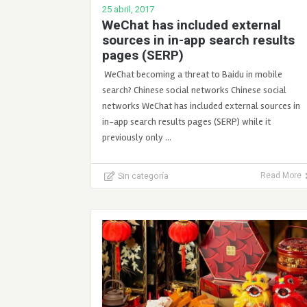
25 abril, 2017
WeChat has included external
sources in in-app search results
pages (SERP)
WeChat becoming a threat to Baidu in mobile
search? Chinese social networks Chinese social
networks WeChat has included external sources in
in-app search results pages (SERP) while it
previously only …
Sin categoría
Read More