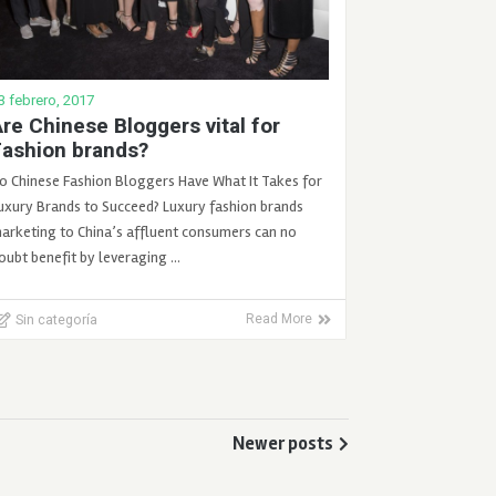
3 febrero, 2017
re Chinese Bloggers vital for
Fashion brands?
o Chinese Fashion Bloggers Have What It Takes for
uxury Brands to Succeed? Luxury fashion brands
arketing to China’s affluent consumers can no
oubt benefit by leveraging …
Sin categoría
Read More
Newer posts