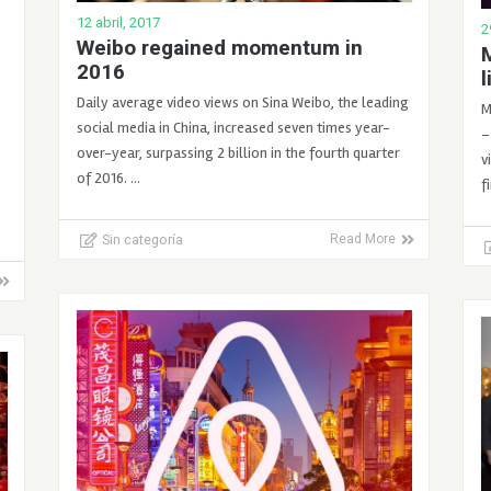
12 abril, 2017
2
Weibo regained momentum in
M
2016
l
Daily average video views on Sina Weibo, the leading
M
social media in China, increased seven times year-
–
over-year, surpassing 2 billion in the fourth quarter
v
of 2016. …
f
Sin categoría
Read More