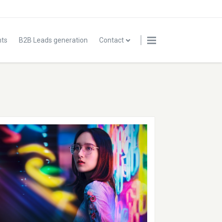
nts
B2B Leads generation
Contact