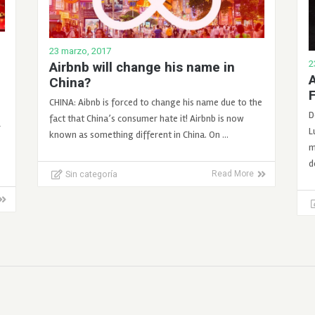
23 marzo, 2017
2
Airbnb will change his name in
A
China?
CHINA: Aibnb is forced to change his name due to the
D
fact that China’s consumer hate it! Airbnb is now
r
L
known as something different in China. On …
m
d
Sin categoría
Read More