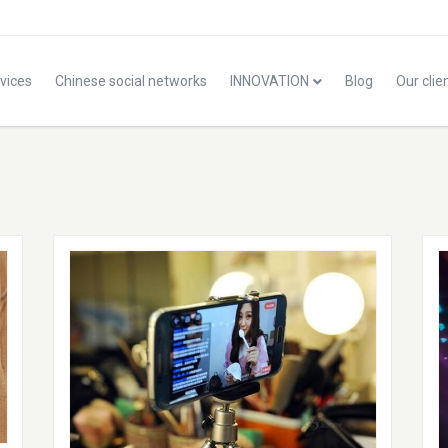
vices
Chinese social networks
INNOVATION
Blog
Our clie