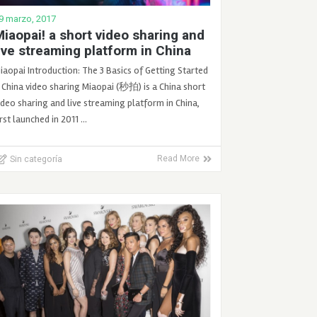
9 marzo, 2017
iaopai! a short video sharing and
ive streaming platform in China
iaopai Introduction: The 3 Basics of Getting Started
 China video sharing Miaopai (秒拍) is a China short
ideo sharing and live streaming platform in China,
irst launched in 2011 …
Sin categoría
Read More