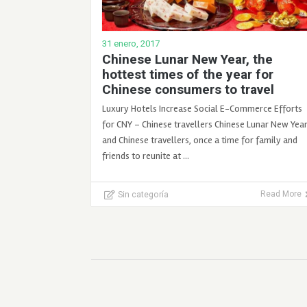
31 enero, 2017
Chinese Lunar New Year, the
hottest times of the year for
Chinese consumers to travel
Luxury Hotels Increase Social E-Commerce Efforts
for CNY – Chinese travellers Chinese Lunar New Yea
and Chinese travellers, once a time for family and
friends to reunite at …
Sin categoría
Read More