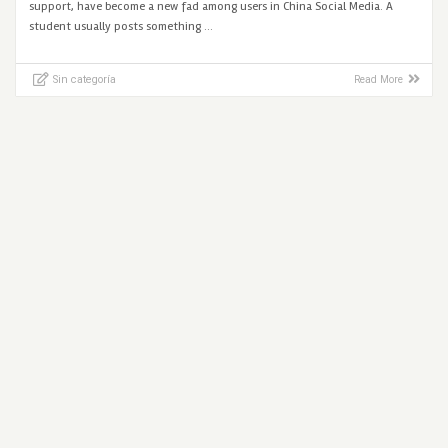
support, have become a new fad among users in China Social Media. A
student usually posts something …
Sin categoría
Read More