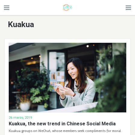
Kuakua
26 marzo, 2019
Kuakua, the new trend in Chinese Social Media
Kuakua groups on WeChat, whose members seek compliments for moral