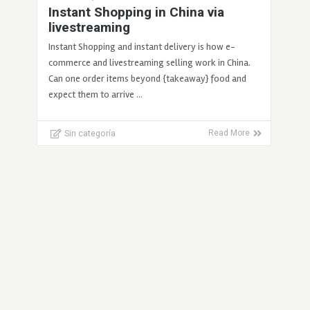
Instant Shopping in China via
livestreaming
Instant Shopping and instant delivery is how e-
commerce and livestreaming selling work in China.
Can one order items beyond {takeaway} food and
expect them to arrive …
Sin categoría
Read More