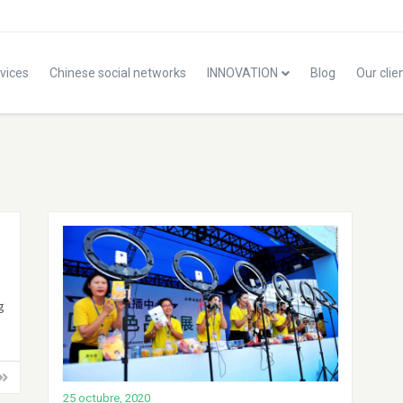
vices
Chinese social networks
INNOVATION
Blog
Our clie
g
25 octubre, 2020