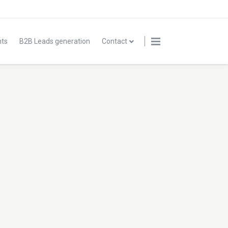
nts
B2B Leads generation
Contact