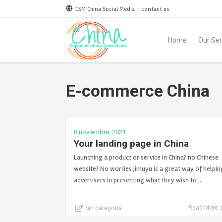
CSM China Social Media
|
contact us
Home
Our Ser
E-commerce China
8 noviembre, 2021
Your landing page in China
Launching a product or service in China? no Chinese
website? No worries Jimuyu is a great way of helpin
advertisers in presenting what they wish to …
Sin categoría
Read More