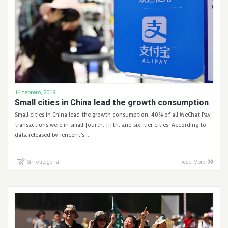
14 febrero, 2019
Small cities in China lead the growth consumption
Small cities in China lead the growth consumption, 40% of all WeChat Pay
transactions were in small fourth, fifth, and six-tier cities. According to
data released by Tencent’s …
Sin categoría
Read More