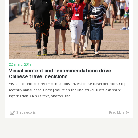
22 enero, 2019
Visual content and recommendations drive
Chinese travel decisions
Visual content and recommendations drive Chinese travel decisions Ctrip
recently announced a new feature on the line: travel. Users can share
information such as text, photos, and …
Sin categoría
Read More