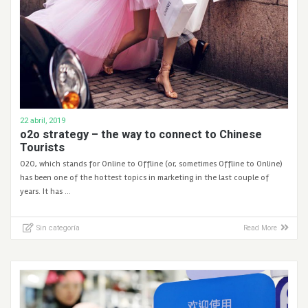
22 abril, 2019
o2o strategy – the way to connect to Chinese
Tourists
O2O, which stands for Online to Offline (or, sometimes Offline to Online)
has been one of the hottest topics in marketing in the last couple of
years. It has …
Sin categoría
Read More