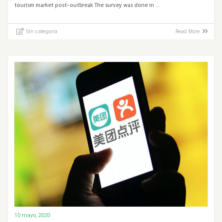
tourism market post-outbreak The survey was done in …
Sin categoría
Read More
10 mayo, 2020