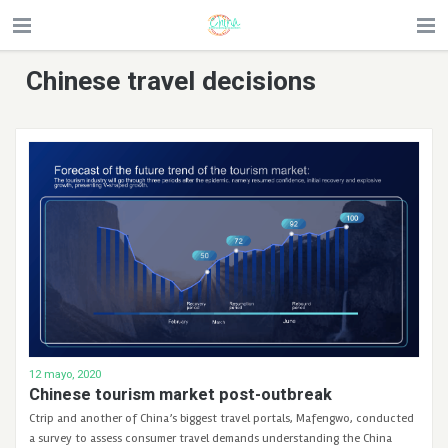
Chinese travel decisions
12 mayo, 2020
Chinese tourism market post-outbreak
Ctrip and another of China’s biggest travel portals, Mafengwo, conducted
a survey to assess consumer travel demands understanding the China