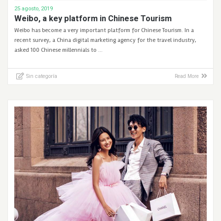
25 agosto, 2019
Weibo, a key platform in Chinese Tourism
Weibo has become a very important platform for Chinese Tourism. In a
recent survey, a China digital marketing agency for the travel industry,
asked 100 Chinese millennials to …
Sin categoría
Read More