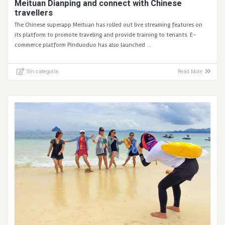
Meituan Dianping and connect with Chinese
travellers
The Chinese superapp Meituan has rolled out live streaming features on
its platform to promote traveling and provide training to tenants. E-
commerce platform Pinduoduo has also launched …
Sin categoría
Read More