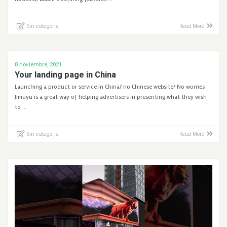
Sin categoría
Read More
8 noviembre, 2021
Your landing page in China
Launching a product or service in China? no Chinese website? No worries
Jimuyu is a great way of helping advertisers in presenting what they wish
to …
Sin categoría
Read More