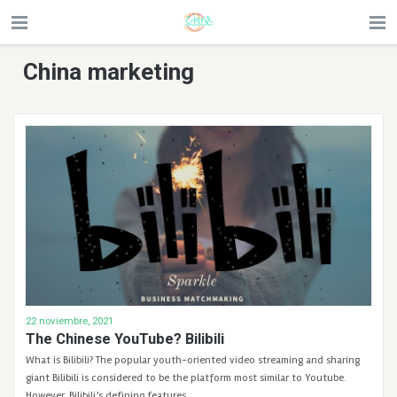
China marketing
22 noviembre, 2021
The Chinese YouTube? Bilibili
What is Bilibili? The popular youth-oriented video streaming and sharing
giant Bilibili is considered to be the platform most similar to Youtube.
However, Bilibili’s defining features …