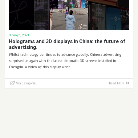
3 mayo, 2021
Holograms and 3D displays in China: the future of
advertising.
Whilst technology continues to advance globally, Chinese advertising
surprised us again with the latest cinematic 3D screens installed in
Chengdu. A video of this display went …
Sin categoría
Read More