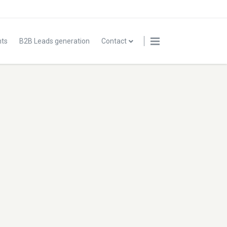
nts
B2B Leads generation
Contact