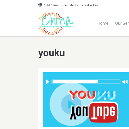
CSM China Social Media
|
contact us
Home
Our Ser
youku