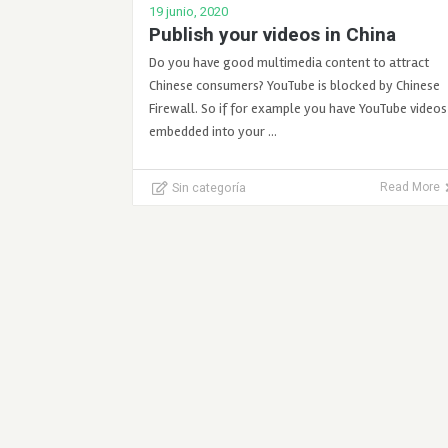
19 junio, 2020
Publish your videos in China
Do you have good multimedia content to attract
Chinese consumers? YouTube is blocked by Chinese
Firewall. So if for example you have YouTube videos
embedded into your …
Sin categoría
Read More