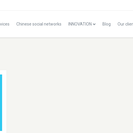
vices
Chinese social networks
INNOVATION
Blog
Our clie