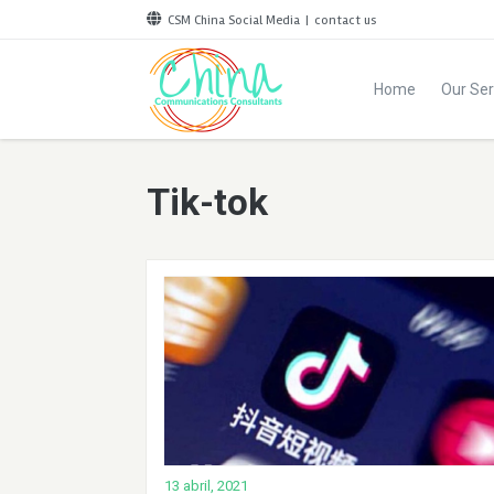
CSM China Social Media
|
contact us
Home
Our Ser
Tik-tok
13 abril, 2021