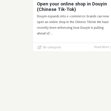
Open your online shop in Douyin
(Chinese Tik-Tok)
Douyin expands into e-commerce: brands can now
open an online shop in the Chinese Tiktok We have
recently been witnessing how Douyin is pulling
ahead of …
Sin categoría
Read More