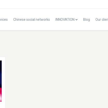
vices
Chinese social networks
INNOVATION
Blog
Our clie