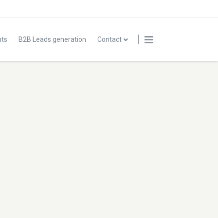
nts
B2B Leads generation
Contact