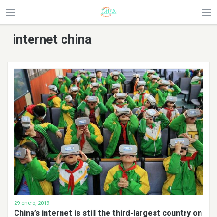
internet china
29 enero, 2019
China’s internet is still the third-largest country on