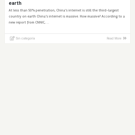
earth
At less than 50% penetration, China’s internet is still the third-largest
country on earth China’s internet is massive. How massive? According to a
new report from CNNIC, …
Sin categoría
Read More