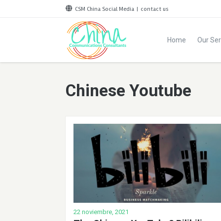
CSM China Social Media
|
contact us
Home
Our Ser
Chinese Youtube
22 noviembre, 2021