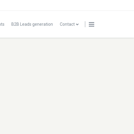
nts
B2B Leads generation
Contact