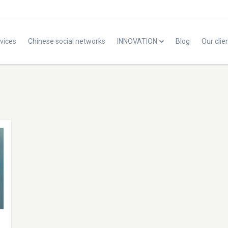
vices
Chinese social networks
INNOVATION
Blog
Our clie