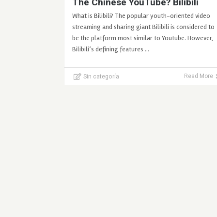
The Chinese YouTube? Bilibili
What is Bilibili? The popular youth-oriented video
streaming and sharing giant Bilibili is considered to
be the platform most similar to Youtube. However,
Bilibili’s defining features …
Sin categoría
Read More