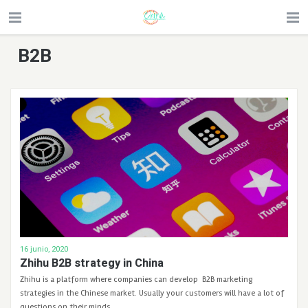
B2B
16 junio, 2020
Zhihu B2B strategy in China
Zhihu is a platform where companies can develop B2B marketing
strategies in the Chinese market. Usually your customers will have a lot of
questions on their minds. …