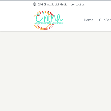
CSM China Social Media
|
contact us
Home
Our Ser