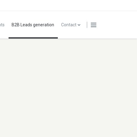
nts
B2B Leads generation
Contact