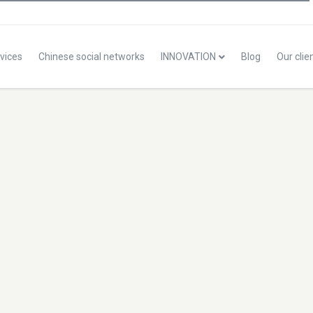
vices
Chinese social networks
INNOVATION
Blog
Our clie